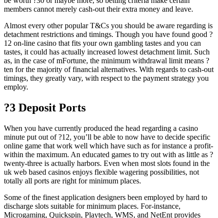
be worth ?30 or maybe more, so betting criteria make certain
members cannot merely cash-out their extra money and leave.
Almost every other popular T&Cs you should be aware regarding is
detachment restrictions and timings. Though you have found good ?
12 on-line casino that fits your own gambling tastes and you can
tastes, it could has actually increased lowest detachment limit. Such
as, in the case of mFortune, the minimum withdrawal limit means ?
ten for the majority of financial alternatives. With regards to cash-out
timings, they greatly vary, with respect to the payment strategy you
employ.
?3 Deposit Ports
When you have currently produced the head regarding a casino
minute put out of ?12, you’ll be able to now have to decide specific
online game that work well which have such as for instance a profit-
within the maximum. An educated games to try out with as little as ?
twenty-three is actually harbors. Even when most slots found in the
uk web based casinos enjoys flexible wagering possibilities, not
totally all ports are right for minimum places.
Some of the finest application designers been employed by hard to
discharge slots suitable for minimum places. For-instance,
Microgaming, Quickspin, Playtech, WMS, and NetEnt provides