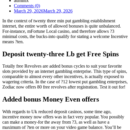
admlnlx
Comments (0)
March 29, 2026
March 29, 2026
In the context of twenty three min put gambling establishment
internet, the entire worth of allowed bonuses is quite unbalanced.
For-instance, mFortune Local casino, and therefore allows ?3
minimal costs, the bucks-into qualify for stating a welcome Incentive
means ?ten.
Deposit twenty-three Lb get Free Spins
Totally free Revolves are added bonus cycles to suit your favorite
slots provided by an internet gambling enterprise. This type of spins,
comparable to almost every other incentives, is actually exposed to
wagering criteria. In the case of ?12 lowest put gambling enterprises,
Zodiac now offers 80 free revolves after registration. Test it out for!
Added bonus Money Even offers
With regards to Uk reduced deposit casinos, some time ago,
incentive money now offers was in fact very popular. You possibly
can make a money-for the away from ?3, as well as have a
maximum of ?ten or more on your video game balance. You’ll be