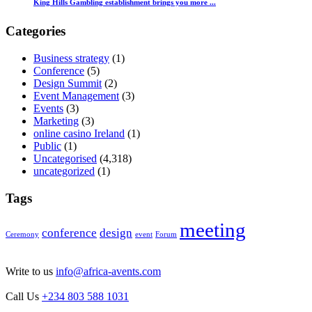
King Hills Gambling establishment brings you more ...
Categories
Business strategy
(1)
Conference
(5)
Design Summit
(2)
Event Management
(3)
Events
(3)
Marketing
(3)
online casino Ireland
(1)
Public
(1)
Uncategorised
(4,318)
uncategorized
(1)
Tags
meeting
conference
design
Ceremony
event
Forum
Write to us
info@africa-avents.com
Call Us
+234 803 588 1031