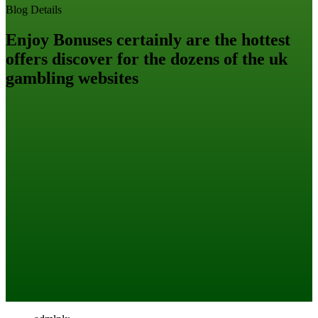
Blog Details
Enjoy Bonuses certainly are the hottest
offers discover for the dozens of the uk
gambling websites