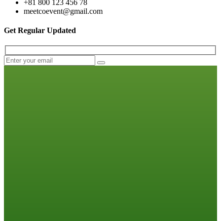
+81 800 123 456 78
meetcoevent@gmail.com
Get Regular Updated