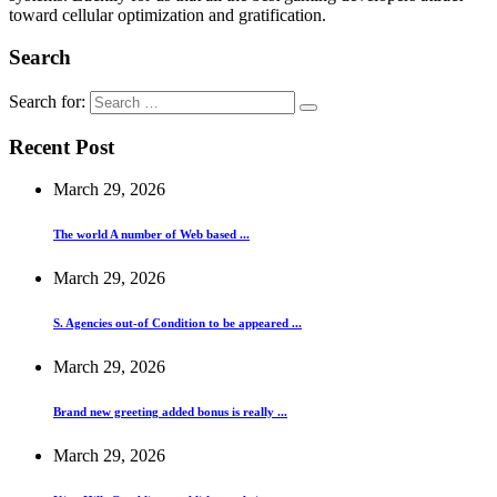
toward cellular optimization and gratification.
Search
Search for:
Recent Post
March 29, 2026
The world A number of Web based ...
March 29, 2026
S. Agencies out-of Condition to be appeared ...
March 29, 2026
Brand new greeting added bonus is really ...
March 29, 2026