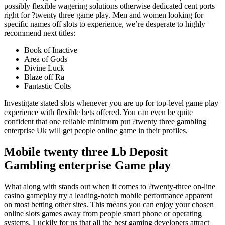
possibly flexible wagering solutions otherwise dedicated cent ports
right for ?twenty three game play. Men and women looking for
specific names off slots to experience, we’re desperate to highly
recommend next titles:
Book of Inactive
Area of Gods
Divine Luck
Blaze off Ra
Fantastic Colts
Investigate stated slots whenever you are up for top-level game play
experience with flexible bets offered. You can even be quite
confident that one reliable minimum put ?twenty three gambling
enterprise Uk will get people online game in their profiles.
Mobile twenty three Lb Deposit
Gambling enterprise Game play
What along with stands out when it comes to ?twenty-three on-line
casino gameplay try a leading-notch mobile performance apparent
on most betting other sites. This means you can enjoy your chosen
online slots games away from people smart phone or operating
systems. Luckily for us that all the best gaming developers attract