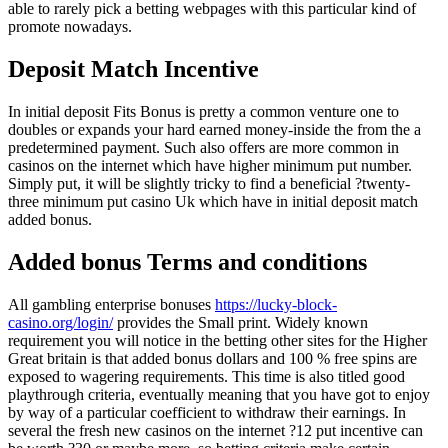
able to rarely pick a betting webpages with this particular kind of
promote nowadays.
Deposit Match Incentive
In initial deposit Fits Bonus is pretty a common venture one to
doubles or expands your hard earned money-inside the from the a
predetermined payment. Such also offers are more common in
casinos on the internet which have higher minimum put number.
Simply put, it will be slightly tricky to find a beneficial ?twenty-
three minimum put casino Uk which have in initial deposit match
added bonus.
Added bonus Terms and conditions
All gambling enterprise bonuses
https://lucky-block-
casino.org/login/
provides the Small print. Widely known
requirement you will notice in the betting other sites for the Higher
Great britain is that added bonus dollars and 100 % free spins are
exposed to wagering requirements. This time is also titled good
playthrough criteria, eventually meaning that you have got to enjoy
by way of a particular coefficient to withdraw their earnings. In
several the fresh new casinos on the internet ?12 put incentive can