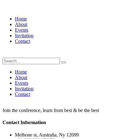
Home
About
Events
Invitation
Contact
Home
About
Events
Invitation
Contact
Join the conference, learn from best & be the best
Contact Information
Melbone st, Australia, Ny 12099