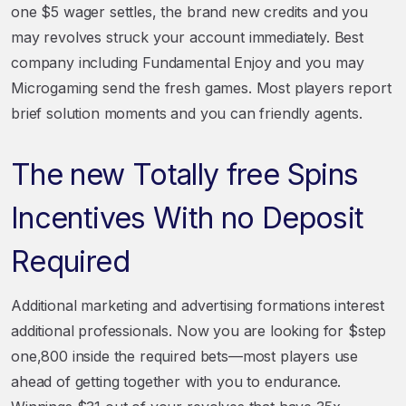
one $5 wager settles, the brand new credits and you
may revolves struck your account immediately. Best
company including Fundamental Enjoy and you may
Microgaming send the fresh games. Most players report
brief solution moments and you can friendly agents.
The new Totally free Spins
Incentives With no Deposit
Required
Additional marketing and advertising formations interest
additional professionals. Now you are looking for $step
one,800 inside the required bets—most players use
ahead of getting together with you to endurance.