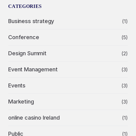
CATEGORIES
Business strategy
(1)
Conference
(5)
Design Summit
(2)
Event Management
(3)
Events
(3)
Marketing
(3)
online casino Ireland
(1)
Public
(1)