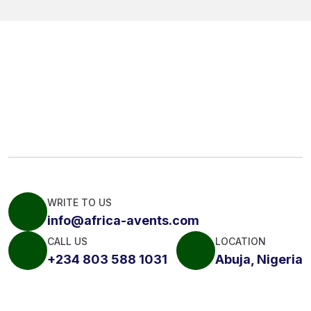
WRITE TO US
info@africa-avents.com
CALL US
LOCATION
+234 803 588 1031
Abuja, Nigeria