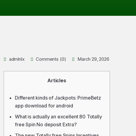
admlnlx
Comments (0)
March 29, 2026
Articles
Different kinds of Jackpots: PrimeBetz
app download for android
What is actually an excellent 80 Totally
free Spin No deposit Extra?
The new Totally free Spins Incentives