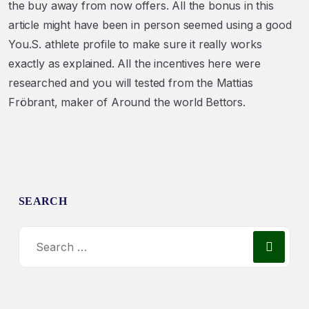
the buy away from now offers. All the bonus in this
article might have been in person seemed using a good
You.S. athlete profile to make sure it really works
exactly as explained. All the incentives here were
researched and you will tested from the Mattias
Fröbrant, maker of Around the world Bettors.
SEARCH