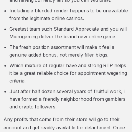
Including a blended render happens to be unavailable
from the legitimate online casinos.
Greatest team such Standard Appreciate and you will
Microgaming deliver the brand new online game.
The fresh position assortment will make it feel a
genuine added bonus, not merely filler blogs.
Which mixture of regular have and strong RTP helps
it be a great reliable choice for appointment wagering
criteria.
Just after half dozen several years of fruitful work, i
have formed a friendly neighborhood from gamblers
and crypto followers.
Any profits that come from their store will go to their
account and get readily available for detachment. Once