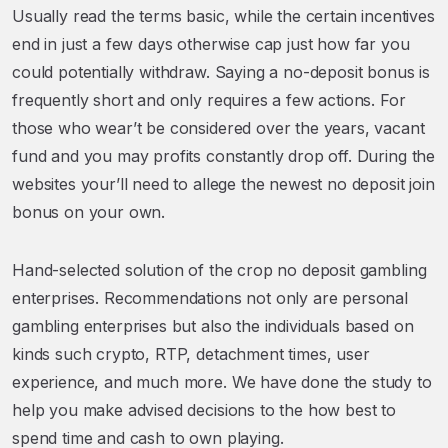
Usually read the terms basic, while the certain incentives
end in just a few days otherwise cap just how far you
could potentially withdraw. Saying a no-deposit bonus is
frequently short and only requires a few actions. For
those who wear’t be considered over the years, vacant
fund and you may profits constantly drop off. During the
websites your’ll need to allege the newest no deposit join
bonus on your own.
Hand-selected solution of the crop no deposit gambling
enterprises. Recommendations not only are personal
gambling enterprises but also the individuals based on
kinds such crypto, RTP, detachment times, user
experience, and much more. We have done the study to
help you make advised decisions to the how best to
spend time and cash to own playing.