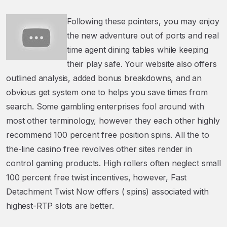
Following these pointers, you may enjoy
the new adventure out of ports and real
time agent dining tables while keeping
their play safe. Your website also offers
outlined analysis, added bonus breakdowns, and an
obvious get system one to helps you save times from
search. Some gambling enterprises fool around with
most other terminology, however they each other highly
recommend 100 percent free position spins. All the to
the-line casino free revolves other sites render in
control gaming products. High rollers often neglect small
100 percent free twist incentives, however, Fast
Detachment Twist Now offers ( spins) associated with
highest-RTP slots are better.