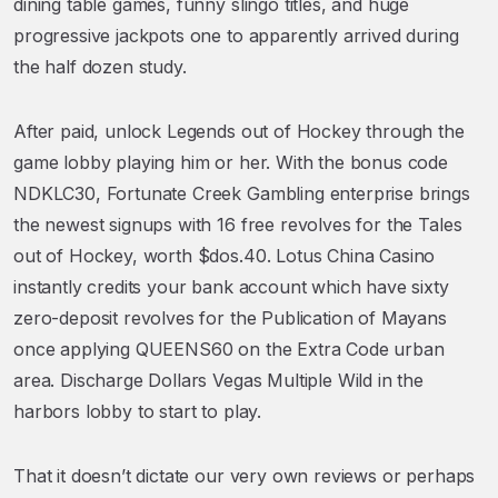
dining table games, funny slingo titles, and huge
progressive jackpots one to apparently arrived during
the half dozen study.
After paid, unlock Legends out of Hockey through the
game lobby playing him or her. With the bonus code
NDKLC30, Fortunate Creek Gambling enterprise brings
the newest signups with 16 free revolves for the Tales
out of Hockey, worth $dos.40. Lotus China Casino
instantly credits your bank account which have sixty
zero-deposit revolves for the Publication of Mayans
once applying QUEENS60 on the Extra Code urban
area. Discharge Dollars Vegas Multiple Wild in the
harbors lobby to start to play.
That it doesn’t dictate our very own reviews or perhaps