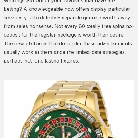
Winnings $31 out of your revolves that have 35x
betting? A knowledgeable now offers display particular
services you to definitely separate genuine worth away
from sales nonsense. Not every 80 totally free spins no-
deposit for the register package is worth their desire.
The new platforms that do render these advertisements
usually work at them since the limited-date strategies,
perhaps not long lasting fixtures.