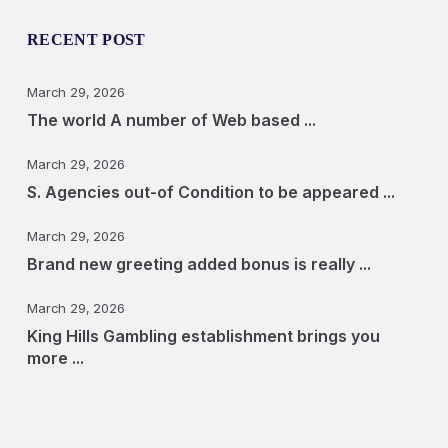
RECENT POST
March 29, 2026
The world A number of Web based ...
March 29, 2026
S. Agencies out-of Condition to be appeared ...
March 29, 2026
Brand new greeting added bonus is really ...
March 29, 2026
King Hills Gambling establishment brings you
more ...