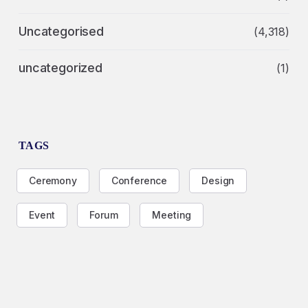
Uncategorised
(4,318)
uncategorized
(1)
TAGS
Ceremony
Conference
Design
Event
Forum
Meeting