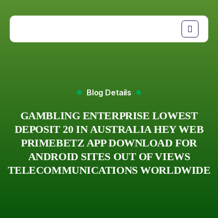
Blog Details
GAMBLING ENTERPRISE LOWEST
DEPOSIT 20 IN AUSTRALIA HEY WEB
PRIMEBETZ APP DOWNLOAD FOR
ANDROID SITES OUT OF VIEWS
TELECOMMUNICATIONS WORLDWIDE