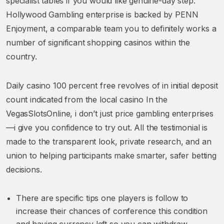
specialist tables if you would like genuine-day step.
Hollywood Gambling enterprise is backed by PENN
Enjoyment, a comparable team you to definitely works a
number of significant shopping casinos within the
country.
Daily casino 100 percent free revolves of in initial deposit
count indicated from the local casino In the
VegasSlotsOnline, i don’t just price gambling enterprises
—i give you confidence to try out. All the testimonial is
made to the transparent look, private research, and an
union to helping participants make smarter, safer betting
decisions.
There are specific tips one players is follow to
increase their chances of conference this condition
and having currency left so you can withdraw.