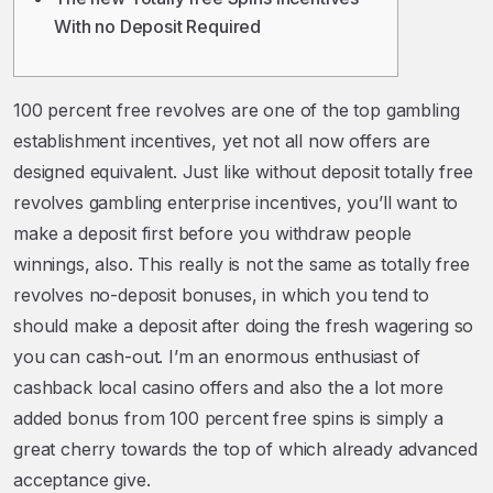
With no Deposit Required
100 percent free revolves are one of the top gambling
establishment incentives, yet not all now offers are
designed equivalent. Just like without deposit totally free
revolves gambling enterprise incentives, you’ll want to
make a deposit first before you withdraw people
winnings, also. This really is not the same as totally free
revolves no-deposit bonuses, in which you tend to
should make a deposit after doing the fresh wagering so
you can cash-out.
I’m an enormous enthusiast of
cashback local casino offers and also the a lot more
added bonus from 100 percent free spins is simply a
great cherry towards the top of which already advanced
acceptance give.