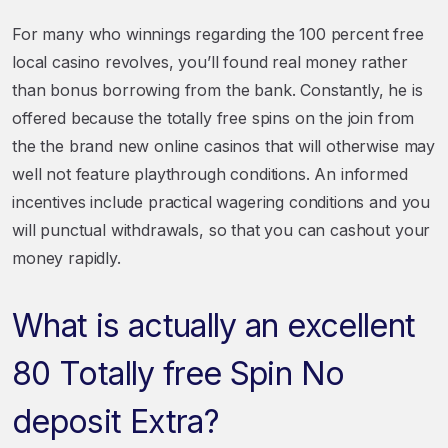
For many who winnings regarding the 100 percent free
local casino revolves, you’ll found real money rather
than bonus borrowing from the bank. Constantly, he is
offered because the totally free spins on the join from
the the brand new online casinos that will otherwise may
well not feature playthrough conditions. An informed
incentives include practical wagering conditions and you
will punctual withdrawals, so that you can cashout your
money rapidly.
What is actually an excellent
80 Totally free Spin No
deposit Extra?