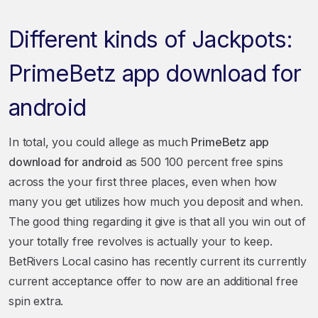
Different kinds of Jackpots:
PrimeBetz app download for
android
In total, you could allege as much
PrimeBetz app
download for android
as 500 100 percent free spins
across the your first three places, even when how
many you get utilizes how much you deposit and when.
The good thing regarding it give is that all you win out of
your totally free revolves is actually your to keep.
BetRivers Local casino has recently current its currently
current acceptance offer to now are an additional free
spin extra.