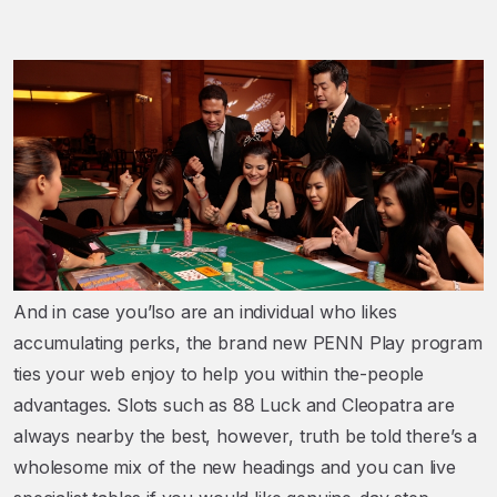
And in case you’lso are an individual who likes
accumulating perks, the brand new PENN Play program
ties your web enjoy to help you within the-people
advantages. Slots such as 88 Luck and Cleopatra are
always nearby the best, however, truth be told there’s a
wholesome mix of the new headings and you can live