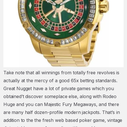
Take note that all winnings from totally free revolves is
actually at the mercy of a good 65x betting standards.
Great Nugget have a lot of private games which you
obtained’t discover someplace else, along with Rodeo
Huge and you can Majestic Fury Megaways, and there
are many half dozen-profile modern jackpots. That’s in
addition to the the fresh web based poker game, vintage