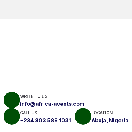
WRITE TO US
info@africa-avents.com
CALL US
LOCATION
+234 803 588 1031
Abuja, Nigeria