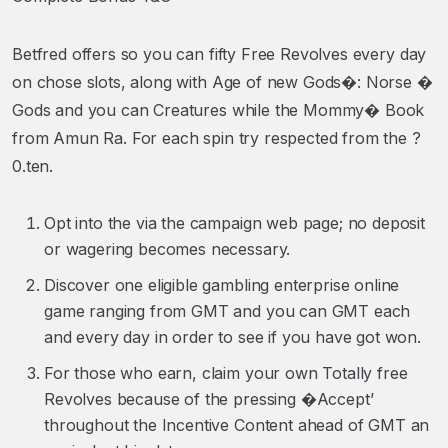
Betfred offers so you can fifty Free Revolves every day
on chose slots, along with Age of new Gods�: Norse �
Gods and you can Creatures while the Mommy� Book
from Amun Ra. For each spin try respected from the ?
0.ten.
Opt into the via the campaign web page; no deposit
or wagering becomes necessary.
Discover one eligible gambling enterprise online
game ranging from GMT and you can GMT each
and every day in order to see if you have got won.
For those who earn, claim your own Totally free
Revolves because of the pressing �Accept’
throughout the Incentive Content ahead of GMT an