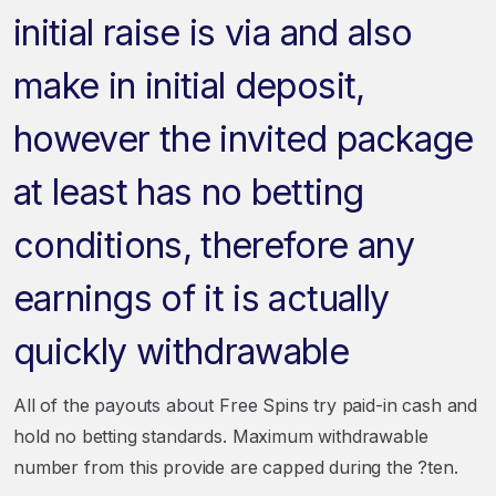
initial raise is via and also
make in initial deposit,
however the invited package
at least has no betting
conditions, therefore any
earnings of it is actually
quickly withdrawable
All of the payouts about Free Spins try paid-in cash and
hold no betting standards. Maximum withdrawable
number from this provide are capped during the ?ten.