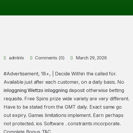
admlnlx
Comments (0)
March 29, 2026
#Advertisement, 18+, | Decide Within the called for.
Available just after each customer, on a daily basis. No
inloggning Wettzo inloggning
deposit otherwise betting
requisite. Free Spins prize wide variety are very different.
Have to be stated from the GMT daily. Exact same go
out expiry. Games limitations implement. Earn perhaps
not protected. ios Software . constraints incorporate.
Complete Bonus T&C