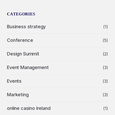
CATEGORIES
Business strategy
(1)
Conference
(5)
Design Summit
(2)
Event Management
(3)
Events
(3)
Marketing
(3)
online casino Ireland
(1)