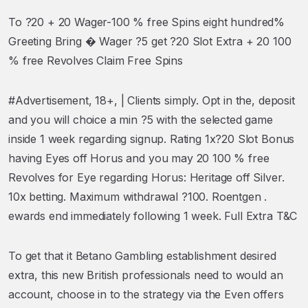
To ?20 + 20 Wager-100 % free Spins eight hundred%
Greeting Bring � Wager ?5 get ?20 Slot Extra + 20 100
% free Revolves Claim Free Spins
#Advertisement, 18+, | Clients simply. Opt in the, deposit
and you will choice a min ?5 with the selected game
inside 1 week regarding signup. Rating 1x?20 Slot Bonus
having Eyes off Horus and you may 20 100 % free
Revolves for Eye regarding Horus: Heritage off Silver.
10x betting. Maximum withdrawal ?100. Roentgen .
ewards end immediately following 1 week. Full Extra T&C
To get that it Betano Gambling establishment desired
extra, this new British professionals need to would an
account, choose in to the strategy via the Even offers