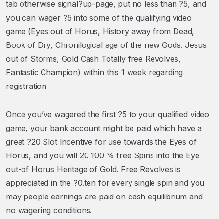
tab otherwise signal?up-page, put no less than ?5, and
you can wager ?5 into some of the qualifying video
game (Eyes out of Horus, History away from Dead,
Book of Dry, Chronilogical age of the new Gods: Jesus
out of Storms, Gold Cash Totally free Revolves,
Fantastic Champion) within this 1 week regarding
registration
Once you’ve wagered the first ?5 to your qualified video
game, your bank account might be paid which have a
great ?20 Slot Incentive for use towards the Eyes of
Horus, and you will 20 100 % free Spins into the Eye
out-of Horus Heritage of Gold. Free Revolves is
appreciated in the ?0.ten for every single spin and you
may people earnings are paid on cash equilibrium and
no wagering conditions.