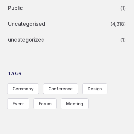
Public
(1)
Uncategorised
(4,318)
uncategorized
(1)
TAGS
Ceremony
Conference
Design
Event
Forum
Meeting