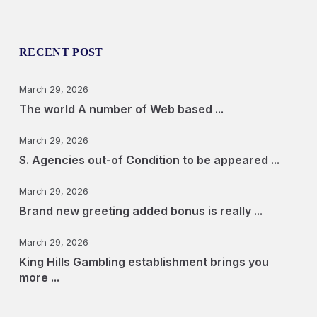
RECENT POST
March 29, 2026
The world A number of Web based ...
March 29, 2026
S. Agencies out-of Condition to be appeared ...
March 29, 2026
Brand new greeting added bonus is really ...
March 29, 2026
King Hills Gambling establishment brings you
more ...