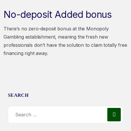
No-deposit Added bonus
There’s no zero-deposit bonus at the Monopoly
Gambling establishment, meaning the fresh new
professionals don’t have the solution to claim totally free
financing right away.
SEARCH