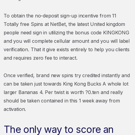
To obtain the no-deposit sign-up incentive from 11
Totally free Spins at NetBet, the latest United kingdom
people need sign in utilizing the bonus code KINGKONG
and you will complete cellular amount and you will label
verification. That it give exists entirely to help you clients
and requires zero fee to interact.
Once verified, brand new spins try credited instantly and
can be taken just towards King Kong Bucks A whole lot
larger Bananas 4. Per twist is worth ?0.ten and really
should be taken contained in this 1 week away from
activation.
The only way to score an