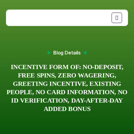
Blog Details
INCENTIVE FORM OF: NO-DEPOSIT,
FREE SPINS, ZERO WAGERING,
GREETING INCENTIVE, EXISTING
PEOPLE, NO CARD INFORMATION, NO
ID VERIFICATION, DAY-AFTER-DAY
ADDED BONUS