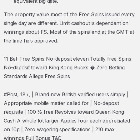
equivalent big date.
The property value most of the Free Spins issued every
single day are different. Limit cashout is dependant on
winnings about FS. Most of the spins end at the GMT at
the time he’s approved.
11 Bet-Free Spins No-deposit eleven Totally free Spins
No-deposit toward King Kong Bucks � Zero Betting
Standards Allege Free Spins
#Post, 18+, | Brand new British verified users simply |
Appropriate mobile matter called for | No-deposit
requisite | 100 % free Revolves toward Queen Kong
Cash A whole lot larger Apples four each appreciated
on 10p | Zero wagering specifications | ?10 max.
winnings Full Bonus T&C