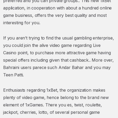
preferred and you can private groups.. This new 1xBet
application, in cooperation with about a hundred online
game business, offers the very best quality and most
interesting for you.
If you aren’t trying to find the usual gambling enterprise,
you could join the alive video game regarding Live
Casino point, to purchase more attractive game having
special offers including given that cashback.. More over,
Bahraini users parece such Andar Bahar and you may
Teen Patti.
Enthusiasts regarding 1xBet, the organization makes
plenty of video game, hence belong to the brand new
element of 1xGames. There you es, twist, roulette,
jackpot, cherries, lotto, of several personal game