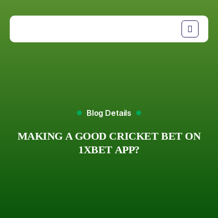
Blog Details
MAKING A GOOD CRICKET BET ON
1XBET APP?