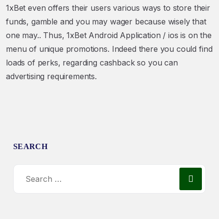
1xBet even offers their users various ways to store their
funds, gamble and you may wager because wisely that
one may.. Thus, 1xBet Android Application / ios is on the
menu of unique promotions. Indeed there you could find
loads of perks, regarding cashback so you can
advertising requirements.
SEARCH