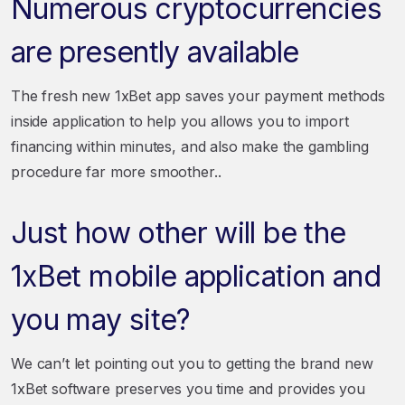
Numerous cryptocurrencies
are presently available
The fresh new 1xBet app saves your payment methods
inside application to help you allows you to import
financing within minutes, and also make the gambling
procedure far more smoother..
Just how other will be the
1xBet mobile application and
you may site?
We can’t let pointing out you to getting the brand new
1xBet software preserves you time and provides you