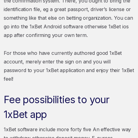
the confirmation system. There, you ought to bring the
identification file, eg a great passport, driver’s license or
something like that else on betting organization. You can
go into the 1xBet Android software otherwise 1xBet ios
app after confirming your own term.
For those who have currently authored good 1xBet
account, merely enter the sign on and you will
password to your 1xBet application and enjoy their 1xBet
feel!
Fee possibilities to your
1xBet app
1xBet software include more forty five An effective way