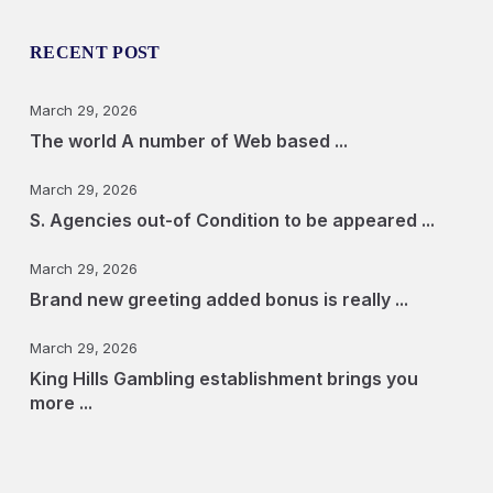
RECENT POST
March 29, 2026
The world A number of Web based ...
March 29, 2026
S. Agencies out-of Condition to be appeared ...
March 29, 2026
Brand new greeting added bonus is really ...
March 29, 2026
King Hills Gambling establishment brings you
more ...