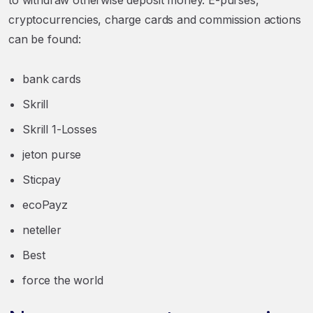
to withdraw otherwise deposit money. E-purses,
cryptocurrencies, charge cards and commission actions
can be found:
bank cards
Skrill
Skrill 1-Losses
jeton purse
Sticpay
ecoPayz
neteller
Best
force the world