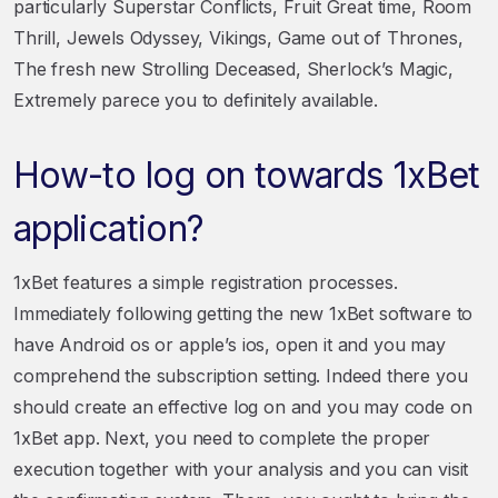
particularly Superstar Conflicts, Fruit Great time, Room
Thrill, Jewels Odyssey, Vikings, Game out of Thrones,
The fresh new Strolling Deceased, Sherlock’s Magic,
Extremely parece you to definitely available.
How-to log on towards 1xBet
application?
1xBet features a simple registration processes.
Immediately following getting the new 1xBet software to
have Android os or apple’s ios, open it and you may
comprehend the subscription setting. Indeed there you
should create an effective log on and you may code on
1xBet app. Next, you need to complete the proper
execution together with your analysis and you can visit