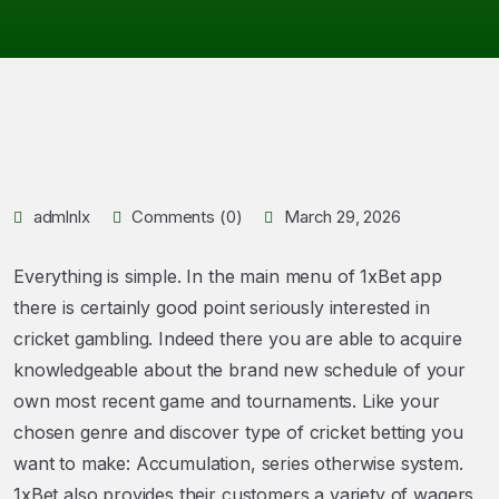
admlnlx
Comments (0)
March 29, 2026
Everything is simple. In the main menu of 1xBet app
there is certainly good point seriously interested in
cricket gambling. Indeed there you are able to acquire
knowledgeable about the brand new schedule of your
own most recent game and tournaments. Like your
chosen genre and discover type of cricket betting you
want to make: Accumulation, series otherwise system.
1xBet also provides their customers a variety of wagers