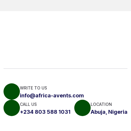
WRITE TO US
info@africa-avents.com
CALL US
LOCATION
+234 803 588 1031
Abuja, Nigeria