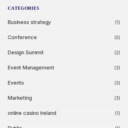
CATEGORIES
Business strategy
(1)
Conference
(5)
Design Summit
(2)
Event Management
(3)
Events
(3)
Marketing
(3)
online casino Ireland
(1)