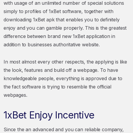
with usage of an unlimited number of special solutions
simply to profiles of 1xBet software, together with
downloading 1xBet apk that enables you to definitely
enjoy and you can gamble properly. This is the greatest
difference between brand new 1xBet application in
addition to businesses authoritative website.
In most almost every other respects, the applying is like
the look, features and build off a webpage. To have
knowledgeable people, everything is approved due to
the fact software is trying to resemble the official
webpages.
1xBet Enjoy Incentive
Since the an advanced and you can reliable company,