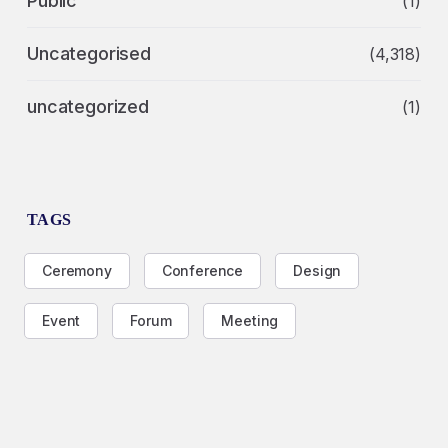
Public
(1)
Uncategorised
(4,318)
uncategorized
(1)
TAGS
Ceremony
Conference
Design
Event
Forum
Meeting