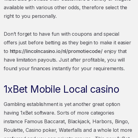
available with various other odds, therefore select the
right to you personally.
Don’t forget to have fun with coupons and special
offers just before betting as they begin to make it easier
to
https://lincolncasino.io/nl/promotiecode/
enjoy that
have limitation payouts. Just after profitable, you will
found your finances instantly for your requirements.
1xBet Mobile Local casino
Gambling establishment is yet another great option
having 1xBet software. Sorts of more categories
instance Famous Baccarat, Blackjack, Harbors, Bingo,
Roulette, Casino poker, Waterfalls and a whole lot more