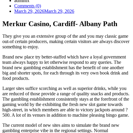
admlnlx
Comments (0)
March 29, 2026
March 29, 2026
Merkur Casino, Cardiff- Albany Path
They give you an extensive group of the and you may classic game
out-of certain producers, making certain visitors are always discover
something to enjoy.
Brand new place try better-staffed which have a loyal government
team always happy to let otherwise respond to any queries. The
brand new gambling establishment has the benefit of one another
big and shorter spots, for each through its very own book drink and
food products.
Larger sites suffice scorching as well as superior drinks, while you
are reduced of those provide a range of quality snacks and products.
The gambling establishment consistently stays at the forefront of the
gaming world by the exhibiting the fresh new slot game towards
high-street, in which members are able to victory jackpots around ?
500. A lot of its venues in addition to machine pleasing bingo game.
The current model of new sites aims to simulate the brand new
gambling enterprise vibe in the regional settings. Normal