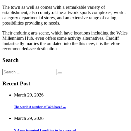
The town as well as comes with a remarkable variety of
establishment, also county-of-the-artwork sports complexes, world-
category departmental stores, and an extensive range of eating
possibilities providing to needs.
Their enduring arts scene, which have locations including the Wales
Millennium Hub, even offers some activity alternatives. Cardiff
fantastically marries the outdated into the this new, it is therefore
recommended-see destination.
Search
Search
for:
Recent Post
March 29, 2026
The world A number of Web based ...
March 29, 2026
S. Agencies out-of Condition to be appeared ...