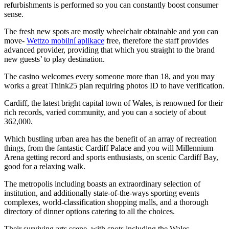
refurbishments is performed so you can constantly boost consumer
sense.
The fresh new spots are mostly wheelchair obtainable and you can
move-
Wettzo mobilní aplikace
free, therefore the staff provides
advanced provider, providing that which you straight to the brand
new guests’ to play destination.
The casino welcomes every someone more than 18, and you may
works a great Think25 plan requiring photos ID to have verification.
Cardiff, the latest bright capital town of Wales, is renowned for their
rich records, varied community, and you can a society of about
362,000.
Which bustling urban area has the benefit of an array of recreation
things, from the fantastic Cardiff Palace and you will Millennium
Arena getting record and sports enthusiasts, on scenic Cardiff Bay,
good for a relaxing walk.
The metropolis including boasts an extraordinary selection of
institution, and additionally state-of-the-ways sporting events
complexes, world-classification shopping malls, and a thorough
directory of dinner options catering to all the choices.
Their surviving arts scene, with spots including the Wales