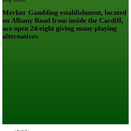
Blog Details
Merkur Gambling establishment, located
on Albany Road from inside the Cardiff,
are open 24/eight giving many playing
alternatives