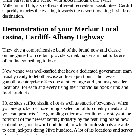
Millennium Hub, also offers different recreation possibilities. Cardiff
superbly marries the existing towards the newest, making it vital-see
destination.
Demonstration of your Merkur Local
casino, Cardiff- Albany Highway
They give a comprehensive band of the brand new and classic
online game from certain providers, making certain that folks are
often find something to love.
New venue was well-staffed that have a dedicated government team
usually ready to let otherwise address questions. The newest
gambling enterprise offers one another large and you may smaller
locations, for each and every using their individual book drink and
food products.
Huge sites suffice sizzling hot as well as superior beverages, when
you are quicker of those bring a selection of top quality meals and
you can products. The gambling enterprise continuously stays at the
forefront of the newest betting industry by the featuring brand new
slot online game toward traditional, in which professionals are able
to earn jackpots doing ?five hundred. A lot of its locations and server