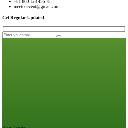
+81 800 123 456 78
meetcoevent@gmail.com
Get Regular Updated