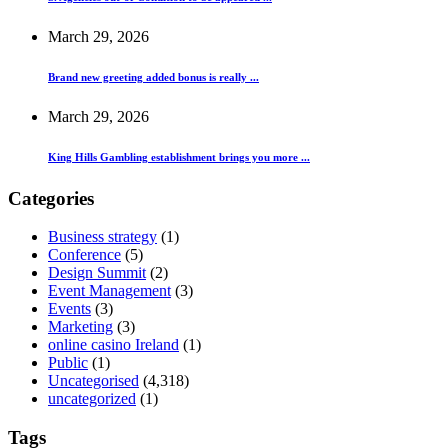
March 29, 2026
Brand new greeting added bonus is really ...
March 29, 2026
King Hills Gambling establishment brings you more ...
Categories
Business strategy
(1)
Conference
(5)
Design Summit
(2)
Event Management
(3)
Events
(3)
Marketing
(3)
online casino Ireland
(1)
Public
(1)
Uncategorised
(4,318)
uncategorized
(1)
Tags