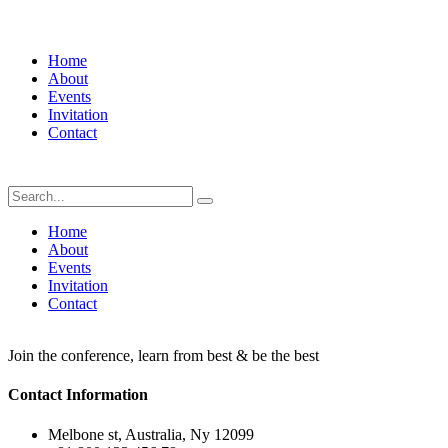
Home
About
Events
Invitation
Contact
Home
About
Events
Invitation
Contact
Join the conference, learn from best & be the best
Contact Information
Melbone st, Australia, Ny 12099