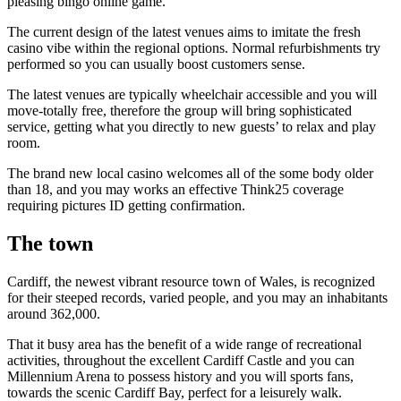
pleasing bingo online game.
The current design of the latest venues aims to imitate the fresh
casino vibe within the regional options. Normal refurbishments try
performed so you can usually boost customers sense.
The latest venues are typically wheelchair accessible and you will
move-totally free, therefore the group will bring sophisticated
service, getting what you directly to new guests’ to relax and play
room.
The brand new local casino welcomes all of the some body older
than 18, and you may works an effective Think25 coverage
requiring pictures ID getting confirmation.
The town
Cardiff, the newest vibrant resource town of Wales, is recognized
for their steeped records, varied people, and you may an inhabitants
around 362,000.
That it busy area has the benefit of a wide range of recreational
activities, throughout the excellent Cardiff Castle and you can
Millennium Arena to possess history and you will sports fans,
towards the scenic Cardiff Bay, perfect for a leisurely walk.