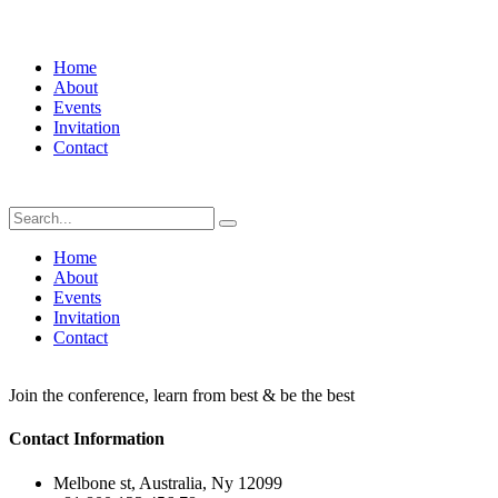
Home
About
Events
Invitation
Contact
Home
About
Events
Invitation
Contact
Join the conference, learn from best & be the best
Contact Information
Melbone st, Australia, Ny 12099