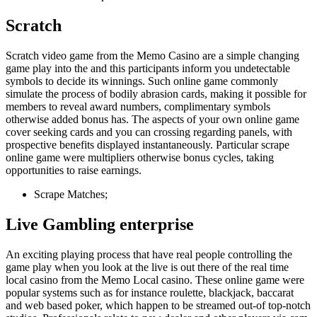
Scratch
Scratch video game from the Memo Casino are a simple changing
game play into the and this participants inform you undetectable
symbols to decide its winnings. Such online game commonly
simulate the process of bodily abrasion cards, making it possible for
members to reveal award numbers, complimentary symbols
otherwise added bonus has. The aspects of your own online game
cover seeking cards and you can crossing regarding panels, with
prospective benefits displayed instantaneously. Particular scrape
online game were multipliers otherwise bonus cycles, taking
opportunities to raise earnings.
Scrape Matches;
Live Gambling enterprise
An exciting playing process that have real people controlling the
game play when you look at the live is out there of the real time
local casino from the Memo Local casino. These online game were
popular systems such as for instance roulette, blackjack, baccarat
and web based poker, which happen to be streamed out-of top-notch