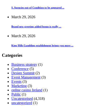
S. Agencies out-of Condition to be appeared ...
March 29, 2026
Brand new greeting added bonus is really ...
March 29, 2026
King Hills Gambling establishment brings you more ...
Categories
Business strategy
(1)
Conference
(5)
Design Summit
(2)
Event Management
(3)
Events
(3)
Marketing
(3)
online casino Ireland
(1)
Public
(1)
Uncategorised
(4,318)
uncategorized
(1)