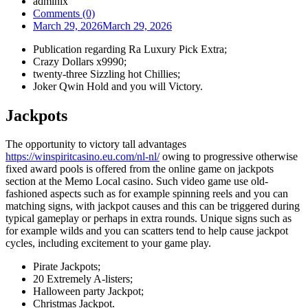
admlnlx
Comments (0)
March 29, 2026
March 29, 2026
Publication regarding Ra Luxury Pick Extra;
Crazy Dollars x9990;
twenty-three Sizzling hot Chillies;
Joker Qwin Hold and you will Victory.
Jackpots
The opportunity to victory tall advantages
https://winspiritcasino.eu.com/nl-nl/
owing to progressive otherwise
fixed award pools is offered from the online game on jackpots
section at the Memo Local casino. Such video game use old-
fashioned aspects such as for example spinning reels and you can
matching signs, with jackpot causes and this can be triggered during
typical gameplay or perhaps in extra rounds. Unique signs such as
for example wilds and you can scatters tend to help cause jackpot
cycles, including excitement to your game play.
Pirate Jackpots;
20 Extremely A-listers;
Halloween party Jackpot;
Christmas Jackpot.