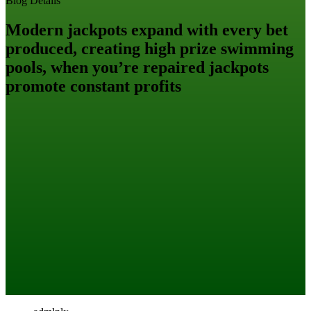
Blog Details
Modern jackpots expand with every bet
produced, creating high prize swimming
pools, when you’re repaired jackpots
promote constant profits