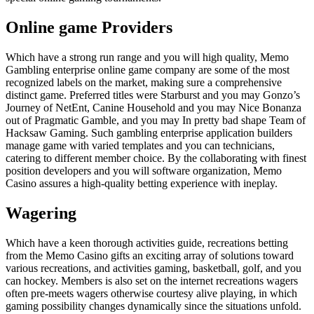
Online game Providers
Which have a strong run range and you will high quality, Memo
Gambling enterprise online game company are some of the most
recognized labels on the market, making sure a comprehensive
distinct game. Preferred titles were Starburst and you may Gonzo’s
Journey of NetEnt, Canine Household and you may Nice Bonanza
out of Pragmatic Gamble, and you may In pretty bad shape Team of
Hacksaw Gaming. Such gambling enterprise application builders
manage game with varied templates and you can technicians,
catering to different member choice. By the collaborating with finest
position developers and you will software organization, Memo
Casino assures a high-quality betting experience with ineplay.
Wagering
Which have a keen thorough activities guide, recreations betting
from the Memo Casino gifts an exciting array of solutions toward
various recreations, and activities gaming, basketball, golf, and you
can hockey. Members is also set on the internet recreations wagers
often pre-meets wagers otherwise courtesy alive playing, in which
gaming possibility changes dynamically since the situations unfold.