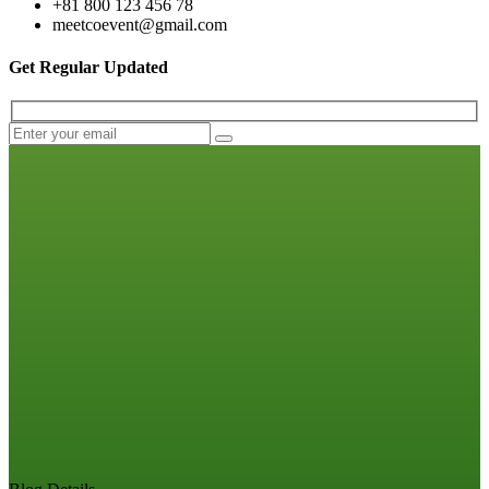
+81 800 123 456 78
meetcoevent@gmail.com
Get Regular Updated