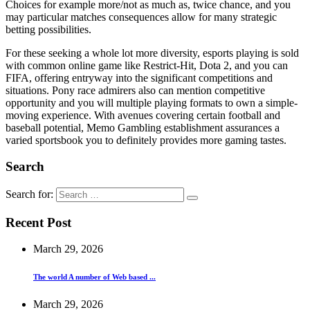
Choices for example more/not as much as, twice chance, and you
may particular matches consequences allow for many strategic
betting possibilities.
For these seeking a whole lot more diversity, esports playing is sold
with common online game like Restrict-Hit, Dota 2, and you can
FIFA, offering entryway into the significant competitions and
situations. Pony race admirers also can mention competitive
opportunity and you will multiple playing formats to own a simple-
moving experience. With avenues covering certain football and
baseball potential, Memo Gambling establishment assurances a
varied sportsbook you to definitely provides more gaming tastes.
Search
Search for:
Recent Post
March 29, 2026
The world A number of Web based ...
March 29, 2026