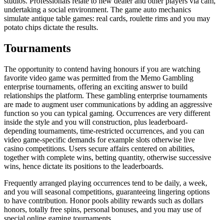
studios. Professionals relate to new dealer and other players via cam,
undertaking a social environment. The game auto mechanics
simulate antique table games: real cards, roulette rims and you may
potato chips dictate the results.
Tournaments
The opportunity to contend having honours if you are watching
favorite video game was permitted from the Memo Gambling
enterprise tournaments, offering an exciting answer to build
relationships the platform. These gambling enterprise tournaments
are made to augment user communications by adding an aggressive
function so you can typical gaming. Occurrences are very different
inside the style and you will construction, plus leaderboard-
depending tournaments, time-restricted occurrences, and you can
video game-specific demands for example slots otherwise live
casino competitions. Users secure affairs centered on abilities,
together with complete wins, betting quantity, otherwise successive
wins, hence dictate its positions to the leaderboards.
Frequently arranged playing occurrences tend to be daily, a week,
and you will seasonal competitions, guaranteeing lingering options
to have contribution. Honor pools ability rewards such as dollars
honors, totally free spins, personal bonuses, and you may use of
special online gaming tournaments.