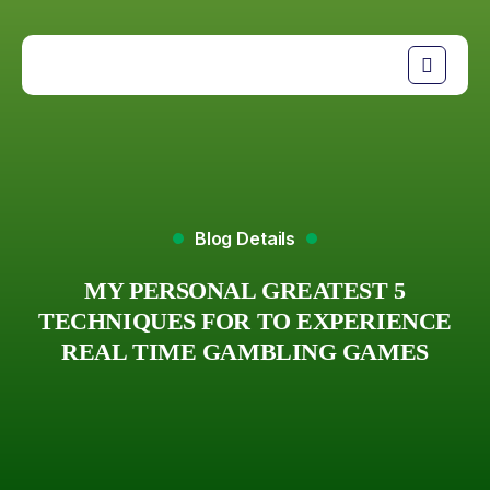
Blog Details
MY PERSONAL GREATEST 5
TECHNIQUES FOR TO EXPERIENCE
REAL TIME GAMBLING GAMES