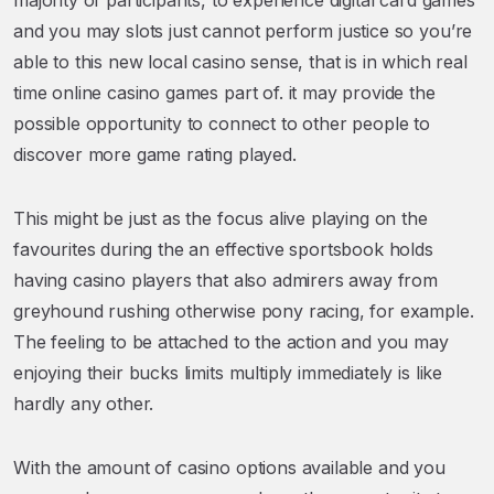
majority of participants, to experience digital card games
and you may slots just cannot perform justice so you’re
able to this new local casino sense, that is in which real
time online casino games part of. it may provide the
possible opportunity to connect to other people to
discover more game rating played.
This might be just as the focus alive playing on the
favourites during the an effective sportsbook holds
having casino players that also admirers away from
greyhound rushing otherwise pony racing, for example.
The feeling to be attached to the action and you may
enjoying their bucks limits multiply immediately is like
hardly any other.
With the amount of casino options available and you