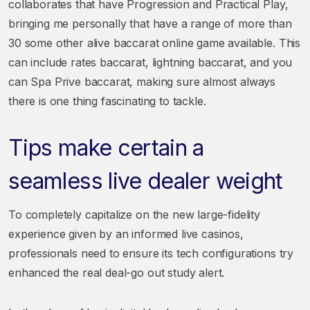
collaborates that have Progression and Practical Play,
bringing me personally that have a range of more than
30 some other alive baccarat online game available. This
can include rates baccarat, lightning baccarat, and you
can Spa Prive baccarat, making sure almost always
there is one thing fascinating to tackle.
Tips make certain a
seamless live dealer weight
To completely capitalize on the new large-fidelity
experience given by an informed live casinos,
professionals need to ensure its tech configurations try
enhanced the real deal-go out study alert.