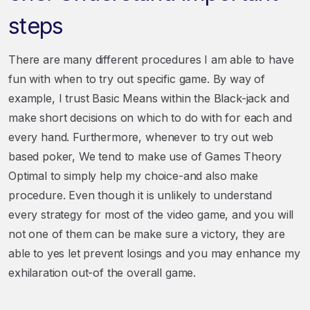
steps
There are many different procedures I am able to have
fun with when to try out specific game. By way of
example, I trust Basic Means within the Black-jack and
make short decisions on which to do with for each and
every hand. Furthermore, whenever to try out web
based poker, We tend to make use of Games Theory
Optimal to simply help my choice-and also make
procedure. Even though it is unlikely to understand
every strategy for most of the video game, and you will
not one of them can be make sure a victory, they are
able to yes let prevent losings and you may enhance my
exhilaration out-of the overall game.