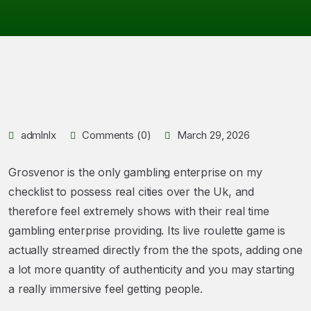
admlnlx
Comments (0)
March 29, 2026
Grosvenor is the only gambling enterprise on my
checklist to possess real cities over the Uk, and
therefore feel extremely shows with their real time
gambling enterprise providing. Its live roulette game is
actually streamed directly from the the spots, adding one
a lot more quantity of authenticity and you may starting
a really immersive feel getting people.