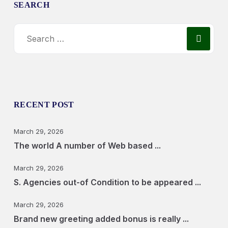
SEARCH
RECENT POST
March 29, 2026
The world A number of Web based ...
March 29, 2026
S. Agencies out-of Condition to be appeared ...
March 29, 2026
Brand new greeting added bonus is really ...