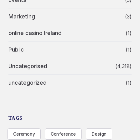
(3)
Marketing
(3)
online casino Ireland
(1)
Public
(1)
Uncategorised
(4,318)
uncategorized
(1)
TAGS
Ceremony
Conference
Design