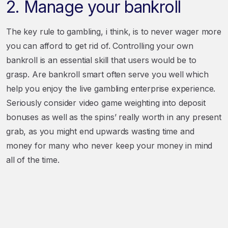
2. Manage your bankroll
The key rule to gambling, i think, is to never wager more
you can afford to get rid of. Controlling your own
bankroll is an essential skill that users would be to
grasp. Are bankroll smart often serve you well which
help you enjoy the live gambling enterprise experience.
Seriously consider video game weighting into deposit
bonuses as well as the spins’ really worth in any present
grab, as you might end upwards wasting time and
money for many who never keep your money in mind
all of the time.