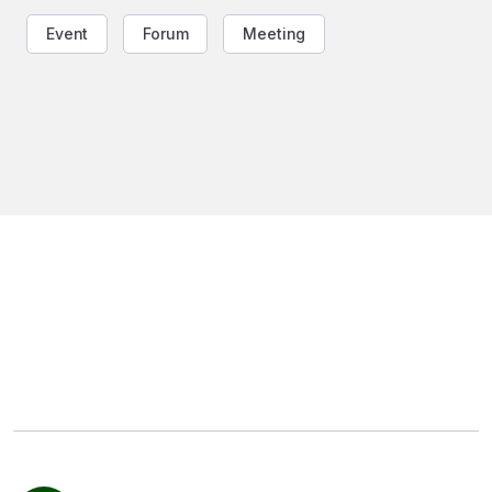
Event
Forum
Meeting