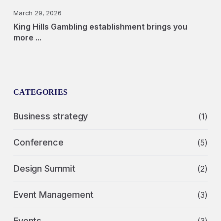
March 29, 2026
King Hills Gambling establishment brings you
more ...
CATEGORIES
Business strategy
(1)
Conference
(5)
Design Summit
(2)
Event Management
(3)
Events