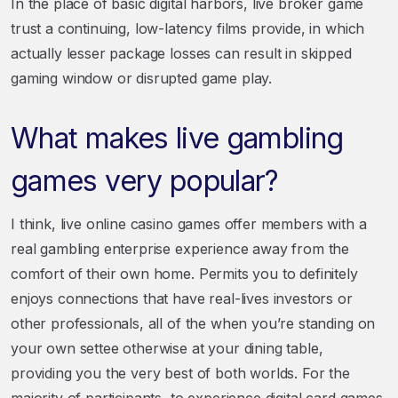
In the place of basic digital harbors, live broker game
trust a continuing, low-latency films provide, in which
actually lesser package losses can result in skipped
gaming window or disrupted game play.
What makes live gambling
games very popular?
I think, live online casino games offer members with a
real gambling enterprise experience away from the
comfort of their own home. Permits you to definitely
enjoys connections that have real-lives investors or
other professionals, all of the when you’re standing on
your own settee otherwise at your dining table,
providing you the very best of both worlds. For the