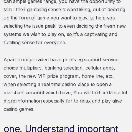
can ample games range, you have the opportunity to
tailor their gambling sense toward liking, out of deciding
on the form of game you want to play, to help you
selecting the issue peak, to even deciding the fresh new
systems we wish to play on, so it’s a captivating and
fulfilling sense for everyone.
Apart from provided basic points eg support service,
choice multipliers, banking selection, cellular apps,
cover, the new VIP prize program, home line, etc.,
when selecting a real time casino place to open a
merchant account which have, You will find certain a lot
more information especially for to relax and play alive
casino games.
one. Understand important