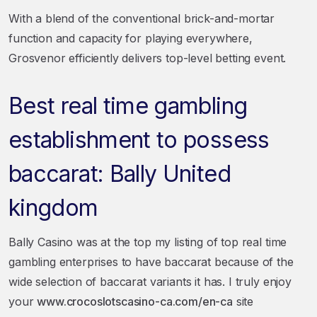
With a blend of the conventional brick-and-mortar
function and capacity for playing everywhere,
Grosvenor efficiently delivers top-level betting event.
Best real time gambling
establishment to possess
baccarat: Bally United
kingdom
Bally Casino was at the top my listing of top real time
gambling enterprises to have baccarat because of the
wide selection of baccarat variants it has. I truly enjoy
your
www.crocoslotscasino-ca.com/en-ca
site