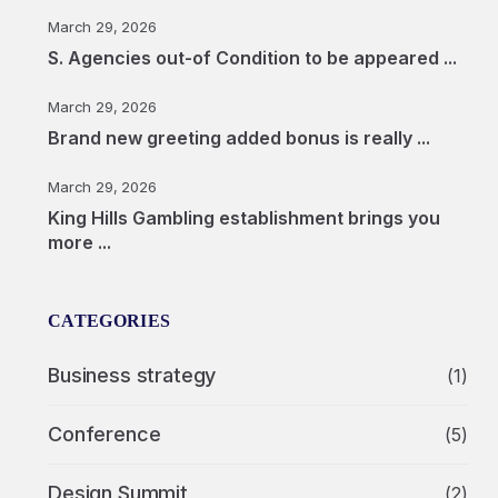
March 29, 2026
S. Agencies out-of Condition to be appeared ...
March 29, 2026
Brand new greeting added bonus is really ...
March 29, 2026
King Hills Gambling establishment brings you
more ...
CATEGORIES
Business strategy
(1)
Conference
(5)
Design Summit
(2)