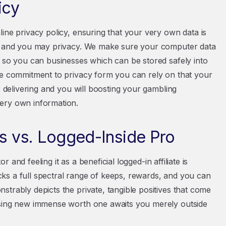
icy
ine privacy policy, ensuring that your very own data is
on and you may privacy. We make sure your computer data
g so you can businesses which can be stored safely into
he commitment to privacy form you can rely on that your
o delivering and you will boosting your gambling
ery own information.
es vs. Logged-Inside Pro
r and feeling it as a beneficial logged-in affiliate is
ks a full spectral range of keeps, rewards, and you can
trably depicts the private, tangible positives that come
asing new immense worth one awaits you merely outside