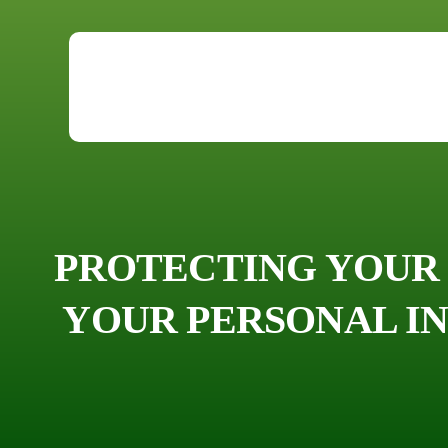
PROTECTING YOUR 
YOUR PERSONAL IN