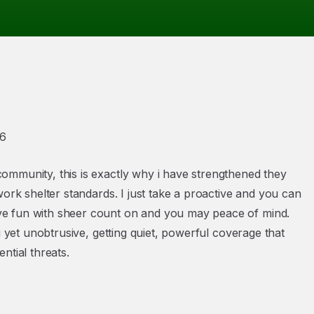
26
ommunity, this is exactly why i have strengthened they
work shelter standards. I just take a proactive and you can
ve fun with sheer count on and you may peace of mind.
g yet unobtrusive, getting quiet, powerful coverage that
ntial threats.