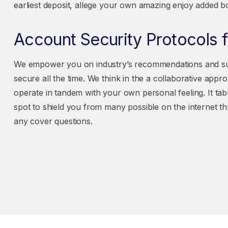
earliest deposit, allege your own amazing enjoy added b
Account Security Protocols
We empower you on industry’s recommendations and sup
secure all the time. We think in the a collaborative appr
operate in tandem with your own personal feeling. It tabl
spot to shield you from many possible on the internet t
any cover questions.