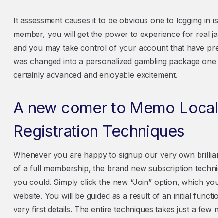
It assessment causes it to be obvious one to logging in i
member, you will get the power to experience for real 
and you may take control of your account that have pre
was changed into a personalized gambling package one
certainly advanced and enjoyable excitement.
A new comer to Memo Local
Registration Techniques
Whenever you are happy to signup our very own brillia
of a full membership, the brand new subscription techni
you could. Simply click the new “Join” option, which you 
website. You will be guided as a result of an initial fu
very first details. The entire techniques takes just a fe