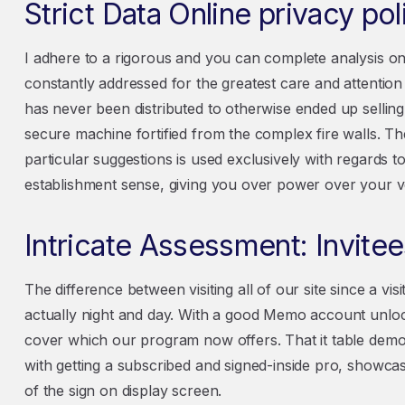
Strict Data Online privacy pol
I adhere to a rigorous and you can complete analysis onl
constantly addressed for the greatest care and attenti
has never been distributed to otherwise ended up sellin
secure machine fortified from the complex fire walls. T
particular suggestions is used exclusively with regards t
establishment sense, giving you over power over your v
Intricate Assessment: Invite
The difference between visiting all of our site since a visito
actually night and day. With a good Memo account unloc
cover which our program now offers. That it table demons
with getting a subscribed and signed-inside pro, showc
of the sign on display screen.