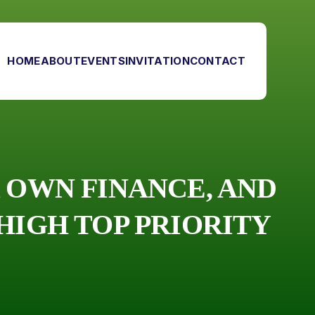
HOME
ABOUT
EVENTS
INVITATION
CONTACT
 OWN FINANCE, AND
HIGH TOP PRIORITY