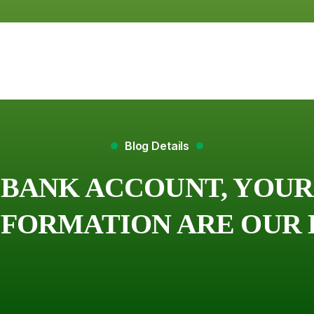
Blog Details
BANK ACCOUNT, YOUR
FORMATION ARE OUR 