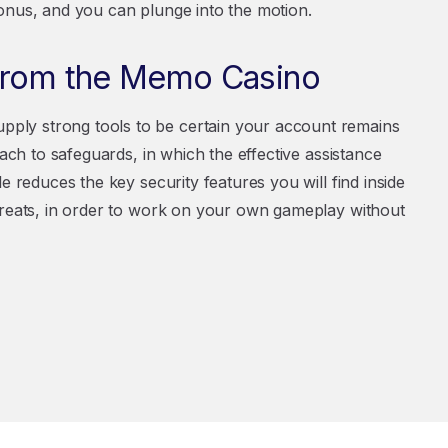
onus, and you can plunge into the motion.
 from the Memo Casino
ply strong tools to be certain your account remains
oach to safeguards, in which the effective assistance
e reduces the key security features you will find inside
hreats, in order to work on your own gameplay without