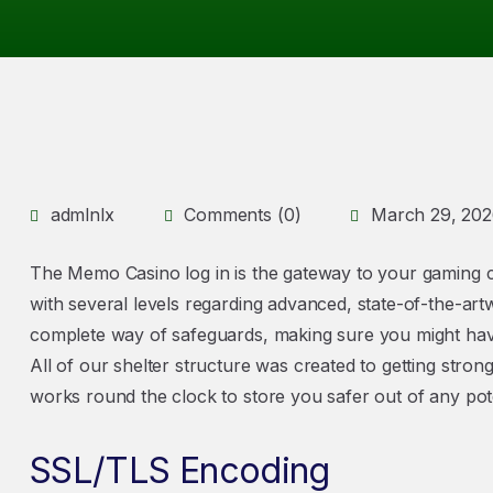
admlnlx
Comments (0)
March 29, 20
The Memo Casino log in is the gateway to your gaming c
with several levels regarding advanced, state-of-the-art
complete way of safeguards, making sure you might ha
All of our shelter structure was created to getting stron
works round the clock to store you safer out of any pote
SSL/TLS Encoding