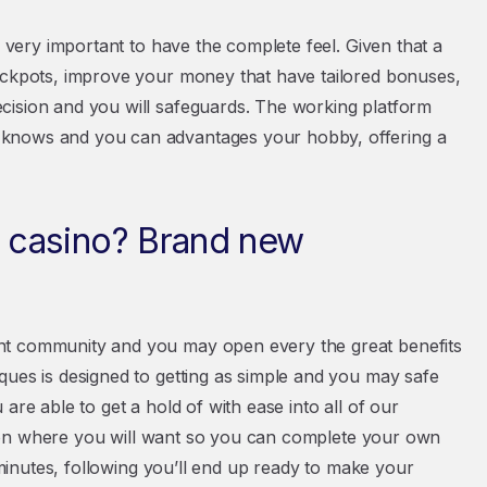
s very important to have the complete feel. Given that a
jackpots, improve your money that have tailored bonuses,
cision and you will safeguards. The working platform
 knows and you can advantages your hobby, offering a
 casino? Brand new
nt community and you may open every the great benefits
ques is designed to getting as simple and you may safe
are able to get a hold of with ease into all of our
nction where you will want so you can complete your own
w minutes, following you’ll end up ready to make your