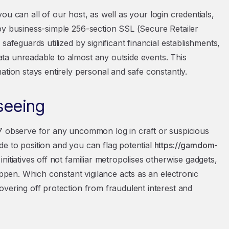
 you can all of our host, as well as your login credentials,
by business-simple 256-section SSL (Secure Retailer
safeguards utilized by significant financial establishments,
ta unreadable to almost any outside events. This
ation stays entirely personal and safe constantly.
seeing
/7 observe for any uncommon log in craft or suspicious
e to position and you can flag potential
https://gamdom-
initiatives off not familiar metropolises otherwise gadgets,
appen. Which constant vigilance acts as an electronic
overing off protection from fraudulent interest and