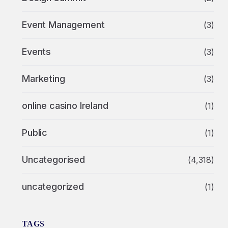
Event Management
(3)
Events
(3)
Marketing
(3)
online casino Ireland
(1)
Public
(1)
Uncategorised
(4,318)
uncategorized
(1)
TAGS