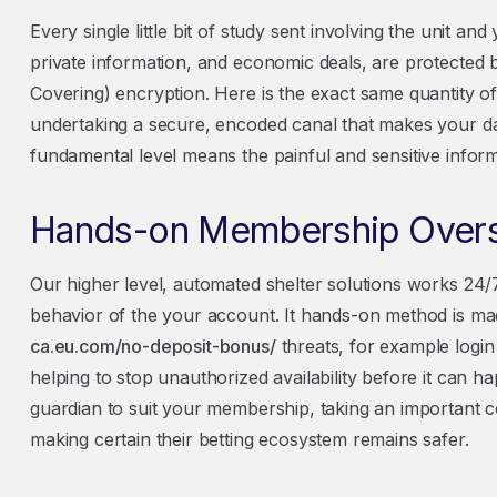
Every single little bit of study sent involving the unit and
private information, and economic deals, are protected 
Covering) encryption. Here is the exact same quantity of 
undertaking a secure, encoded canal that makes your da
fundamental level means the painful and sensitive inform
Hands-on Membership Over
Our higher level, automated shelter solutions works 24
behavior of the your account. It hands-on method is mad
ca.eu.com/no-deposit-bonus/
threats, for example login 
helping to stop unauthorized availability before it can h
guardian to suit your membership, taking an important c
making certain their betting ecosystem remains safer.