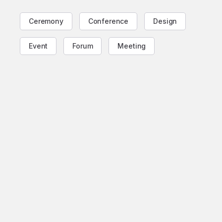
Ceremony
Conference
Design
Event
Forum
Meeting