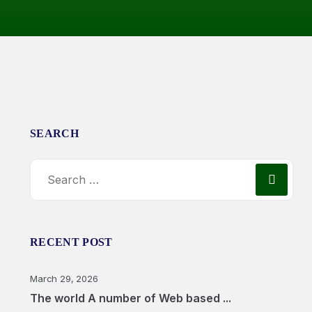
SEARCH
RECENT POST
March 29, 2026
The world A number of Web based ...