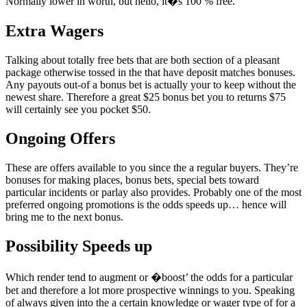
Normally lower in worth, but hello, it�s 100 % free.
Extra Wagers
Talking about totally free bets that are both section of a pleasant
package otherwise tossed in the that have deposit matches bonuses.
Any payouts out-of a bonus bet is actually your to keep without the
newest share. Therefore a great $25 bonus bet you to returns $75
will certainly see you pocket $50.
Ongoing Offers
These are offers available to you since the a regular buyers. They’re
bonuses for making places, bonus bets, special bets toward
particular incidents or parlay also provides. Probably one of the most
preferred ongoing promotions is the odds speeds up… hence will
bring me to the next bonus.
Possibility Speeds up
Which render tend to augment or �boost’ the odds for a particular
bet and therefore a lot more prospective winnings to you. Speaking
of always given into the a certain knowledge or wager type of for a