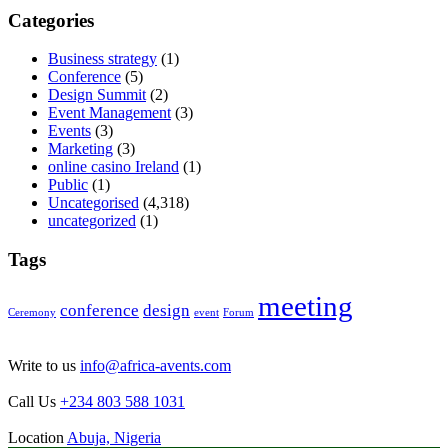
Categories
Business strategy
(1)
Conference
(5)
Design Summit
(2)
Event Management
(3)
Events
(3)
Marketing
(3)
online casino Ireland
(1)
Public
(1)
Uncategorised
(4,318)
uncategorized
(1)
Tags
meeting
conference
design
Ceremony
event
Forum
Write to us
info@africa-avents.com
Call Us
+234 803 588 1031
Location
Abuja, Nigeria