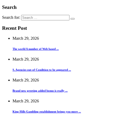
Search
Search for:
Recent Post
March 29, 2026
The world A number of Web based ...
March 29, 2026
S. Agencies out-of Condition to be appeared ...
March 29, 2026
Brand new greeting added bonus is really ...
March 29, 2026
King Hills Gambling establishment brings you more ...