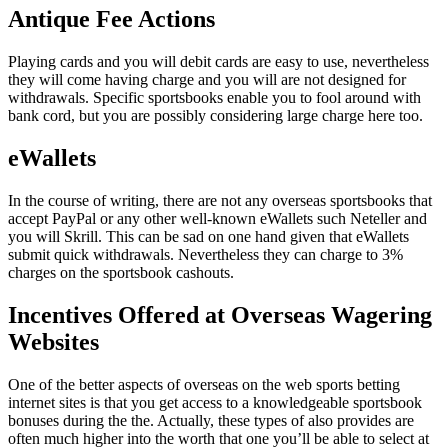
Antique Fee Actions
Playing cards and you will debit cards are easy to use, nevertheless
they will come having charge and you will are not designed for
withdrawals. Specific sportsbooks enable you to fool around with
bank cord, but you are possibly considering large charge here too.
eWallets
In the course of writing, there are not any overseas sportsbooks that
accept PayPal or any other well-known eWallets such Neteller and
you will Skrill. This can be sad on one hand given that eWallets
submit quick withdrawals. Nevertheless they can charge to 3%
charges on the sportsbook cashouts.
Incentives Offered at Overseas Wagering
Websites
One of the better aspects of overseas on the web sports betting
internet sites is that you get access to a knowledgeable sportsbook
bonuses during the the. Actually, these types of also provides are
often much higher into the worth that one you’ll be able to select at