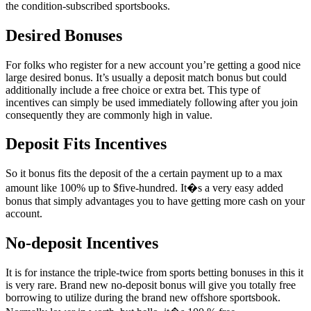
the condition-subscribed sportsbooks.
Desired Bonuses
For folks who register for a new account you’re getting a good nice
large desired bonus. It’s usually a deposit match bonus but could
additionally include a free choice or extra bet. This type of
incentives can simply be used immediately following after you join
consequently they are commonly high in value.
Deposit Fits Incentives
So it bonus fits the deposit of the a certain payment up to a max
amount like 100% up to $five-hundred. It�s a very easy added
bonus that simply advantages you to have getting more cash on your
account.
No-deposit Incentives
It is for instance the triple-twice from sports betting bonuses in this it
is very rare. Brand new no-deposit bonus will give you totally free
borrowing to utilize during the brand new offshore sportsbook.