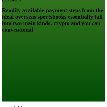
Blog Details
Readily available payment steps from the
ideal overseas sportsbooks essentially fall
into two main kinds: crypto and you can
conventional