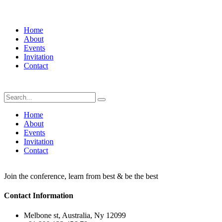
Home
About
Events
Invitation
Contact
Home
About
Events
Invitation
Contact
Join the conference, learn from best & be the best
Contact Information
Melbone st, Australia, Ny 12099