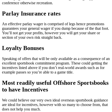
conference otherwise recreation.
Parlay Insurance rates
An effective parlay wager is comprised of legs hence promotions
guarantees your general wager if you dump because of the that foot.
You’ll not get your profits, however you will get your share or
section of your own risk straight back.
Loyalty Bonuses
Speaking of offers that will be only available as a consequence of an
excellent sportsbook commitment program. These could getting the
incentives listed above if you don’t real-world awards such as for
example passes so you’re able to a game title.
Most readily useful Offshore Sportsbooks
to have Incentives
We could believe our very own ideal overseas sportsbook guidance
are ideal for incentives, however with so many to choose from, that
does not help you much.