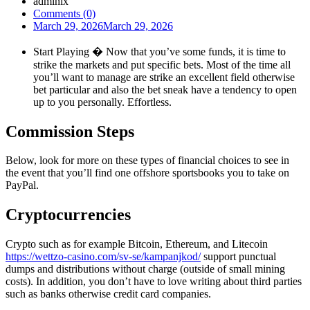
admlnlx
Comments (0)
March 29, 2026
March 29, 2026
Start Playing � Now that you’ve some funds, it is time to
strike the markets and put specific bets. Most of the time all
you’ll want to manage are strike an excellent field otherwise
bet particular and also the bet sneak have a tendency to open
up to you personally. Effortless.
Commission Steps
Below, look for more on these types of financial choices to see in
the event that you’ll find one offshore sportsbooks you to take on
PayPal.
Cryptocurrencies
Crypto such as for example Bitcoin, Ethereum, and Litecoin
https://wettzo-casino.com/sv-se/kampanjkod/
support punctual
dumps and distributions without charge (outside of small mining
costs). In addition, you don’t have to love writing about third parties
such as banks otherwise credit card companies.