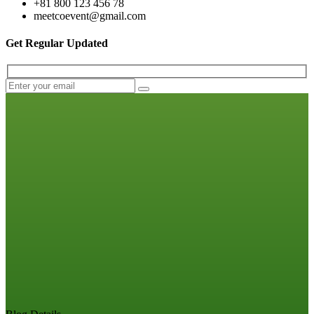
+81 800 123 456 78
meetcoevent@gmail.com
Get Regular Updated