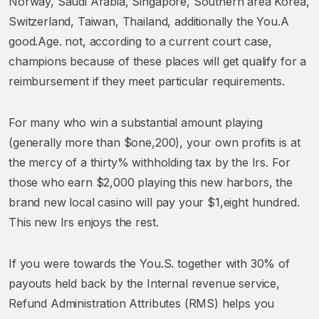
Norway, Saudi Arabia, Singapore, Southern area Korea,
Switzerland, Taiwan, Thailand, additionally the You.A
good.Age. not, according to a current court case,
champions because of these places will get qualify for a
reimbursement if they meet particular requirements.
For many who win a substantial amount playing
(generally more than $one,200), your own profits is at
the mercy of a thirty% withholding tax by the Irs. For
those who earn $2,000 playing this new harbors, the
brand new local casino will pay your $1,eight hundred.
This new Irs enjoys the rest.
If you were towards the You.S. together with 30% of
payouts held back by the Internal revenue service,
Refund Administration Attributes (RMS) helps you