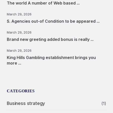
The world A number of Web based ...
March 29, 2026
S. Agencies out-of Condition to be appeared ...
March 29, 2026
Brand new greeting added bonus is really ...
March 29, 2026
King Hills Gambling establishment brings you
more ...
CATEGORIES
Business strategy
(1)