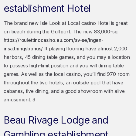
establishment Hotel
The brand new Isle Look at Local casino Hotel is great
on beach during the Gulfport. The new 83,000-sq
https://roulettinocasino.eu.com/sv-se/ingen-
insattningsbonus/
ft playing flooring have almost 2,000
harbors, 45 dining table games, and you may a location
to possess high-limit position and you will dining table
games. As well as the local casino, you’ll find 970 room
throughout the two hotels, an outside pool that have
cabanas, five dining, and a good showroom with alive
amusement. 3
Beau Rivage Lodge and
Gambling establishment