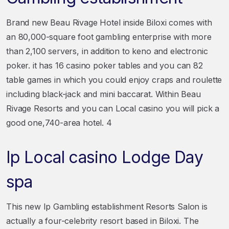
Brand new Beau Rivage Hotel inside Biloxi comes with
an 80,000-square foot gambling enterprise with more
than 2,100 servers, in addition to keno and electronic
poker. it has 16 casino poker tables and you can 82
table games in which you could enjoy craps and roulette
including black-jack and mini baccarat. Within Beau
Rivage Resorts and you can Local casino you will pick a
good one,740-area hotel. 4
Ip Local casino Lodge Day
spa
This new Ip Gambling establishment Resorts Salon is
actually a four-celebrity resort based in Biloxi. The