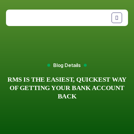
Blog Details
RMS IS THE EASIEST, QUICKEST WAY
OF GETTING YOUR BANK ACCOUNT
BACK