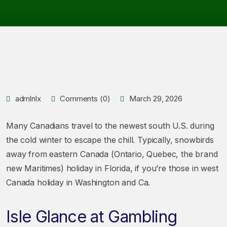
admlnlx
Comments (0)
March 29, 2026
Many Canadians travel to the newest south U.S. during
the cold winter to escape the chill. Typically, snowbirds
away from eastern Canada (Ontario, Quebec, the brand
new Maritimes) holiday in Florida, if you’re those in west
Canada holiday in Washington and Ca.
Isle Glance at Gambling