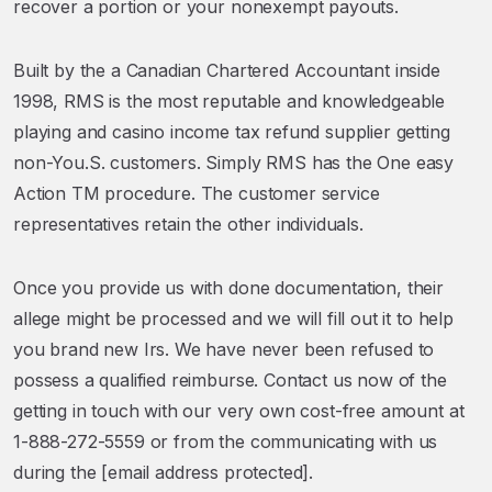
recover a portion or your nonexempt payouts.
Built by the a Canadian Chartered Accountant inside
1998, RMS is the most reputable and knowledgeable
playing and casino income tax refund supplier getting
non-You.S. customers. Simply RMS has the One easy
Action TM procedure. The customer service
representatives retain the other individuals.
Once you provide us with done documentation, their
allege might be processed and we will fill out it to help
you brand new Irs. We have never been refused to
possess a qualified reimburse. Contact us now of the
getting in touch with our very own cost-free amount at
1-888-272-5559 or from the communicating with us
during the [email address protected].