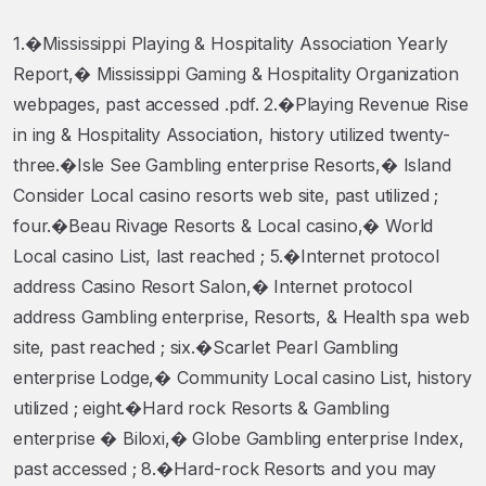
1.�Mississippi Playing & Hospitality Association Yearly
Report,� Mississippi Gaming & Hospitality Organization
webpages, past accessed .pdf. 2.�Playing Revenue Rise
in ing & Hospitality Association, history utilized twenty-
three.�Isle See Gambling enterprise Resorts,� Island
Consider Local casino resorts web site, past utilized ;
four.�Beau Rivage Resorts & Local casino,� World
Local casino List, last reached ; 5.�Internet protocol
address Casino Resort Salon,� Internet protocol
address Gambling enterprise, Resorts, & Health spa web
site, past reached ; six.�Scarlet Pearl Gambling
enterprise Lodge,� Community Local casino List, history
utilized ; eight.�Hard rock Resorts & Gambling
enterprise � Biloxi,� Globe Gambling enterprise Index,
past accessed ; 8.�Hard-rock Resorts and you may