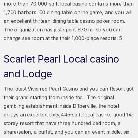
more-than-70,000-sq ft local casino contains more than
1,700 harbors, 60 dining table online game, and you will
an excellent thirteen-dining table casino poker room.
The organization has just spent $70 mil so you can
change see room at the their 1,000-place resorts. 5
Scarlet Pearl Local casino
and Lodge
The latest Vivid red Pearl Casino and you can Resort got
their grand starting from inside the . The original
gambling establishment inside D’Iberville, the hotel
enjoys an excellent sixty,445-sq ft local casino, good 14-
storey resort that have three hundred bed room, a
share/salon, a buffet, and you can an event middle. six