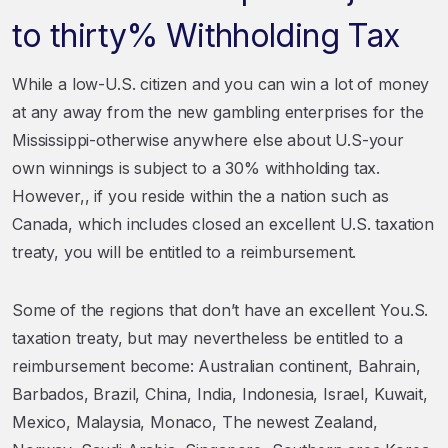
to thirty% Withholding Tax
While a low-U.S. citizen and you can win a lot of money
at any away from the new gambling enterprises for the
Mississippi-otherwise anywhere else about U.S-your
own winnings is subject to a 30% withholding tax.
However,, if you reside within the a nation such as
Canada, which includes closed an excellent U.S. taxation
treaty, you will be entitled to a reimbursement.
Some of the regions that don’t have an excellent You.S.
taxation treaty, but may nevertheless be entitled to a
reimbursement become: Australian continent, Bahrain,
Barbados, Brazil, China, India, Indonesia, Israel, Kuwait,
Mexico, Malaysia, Monaco, The newest Zealand,