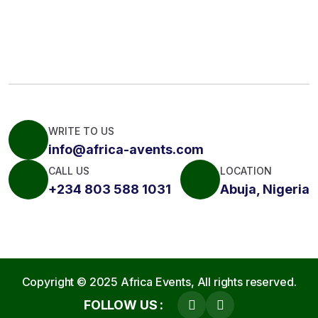
WRITE TO US
info@africa-avents.com
CALL US
LOCATION
+234 803 588 1031
Abuja, Nigeria
Copyright © 2025
Africa Events,
All rights reserved.
FOLLOW US :