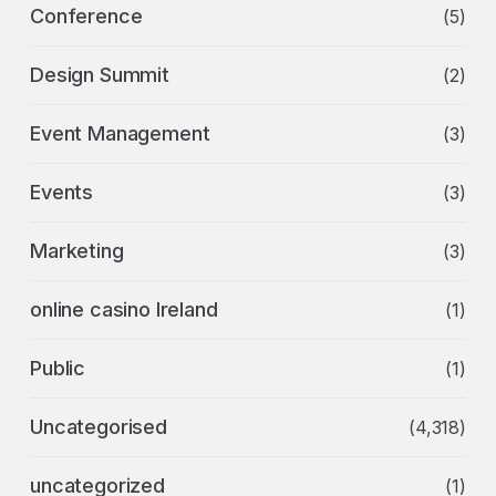
Conference
(5)
Design Summit
(2)
Event Management
(3)
Events
(3)
Marketing
(3)
online casino Ireland
(1)
Public
(1)
Uncategorised
(4,318)
uncategorized
(1)