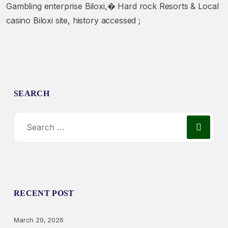
Gambling enterprise Biloxi,� Hard rock Resorts & Local
casino Biloxi site, history accessed ;
SEARCH
RECENT POST
March 29, 2026