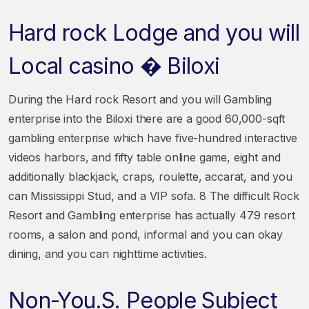
Hard rock Lodge and you will
Local casino � Biloxi
During the Hard rock Resort and you will Gambling
enterprise into the Biloxi there are a good 60,000-sqft
gambling enterprise which have five-hundred interactive
videos harbors, and fifty table online game, eight and
additionally blackjack, craps, roulette, accarat, and you
can Mississippi Stud, and a VIP sofa. 8 The difficult Rock
Resort and Gambling enterprise has actually 479 resort
rooms, a salon and pond, informal and you can okay
dining, and you can nighttime activities.
Non-You.S. People Subject