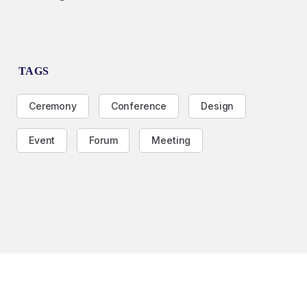
TAGS
Ceremony
Conference
Design
Event
Forum
Meeting