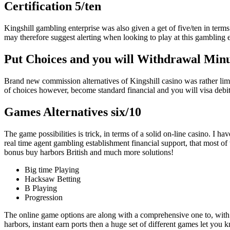
Certification 5/ten
Kingshill gambling enterprise was also given a get of five/ten in te
may therefore suggest alerting when looking to play at this gambling 
Put Choices and you will Withdrawal Minu
Brand new commission alternatives of Kingshill casino was rather limit
of choices however, become standard financial and you will visa debi
Games Alternatives six/10
The game possibilities is trick, in terms of a solid on-line casino. I 
real time agent gambling establishment financial support, that most o
bonus buy harbors British and much more solutions!
Big time Playing
Hacksaw Betting
B Playing
Progression
The online game options are along with a comprehensive one to, with 
harbors, instant earn ports then a huge set of different games let you 