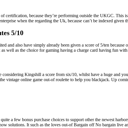
rms of certification, because they’re performing outside the UKGC. Thi
enterprise when the regarding the Uk, because can’t be indexed given th
tes 5/10
ed and also have simply already been given a score of 5/ten because of t
t as well as the choice for gaming having a charge card having fun wit
have considering Kingshill a score from six/10, whilst have a huge and yo
f the vintage online game out-of roulette to help you blackjack. Up com
quite a few bonus purchase choices to support other the newest harbor
know solutions. It such as the loves out-of Bargain off No bargain live 