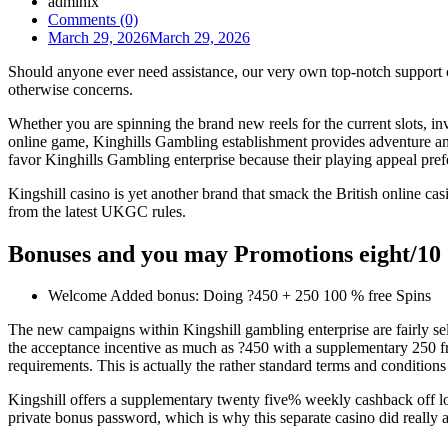
admlnlx
Comments (0)
March 29, 2026
March 29, 2026
Should anyone ever need assistance, our very own top-notch support cl
otherwise concerns.
Whether you are spinning the brand new reels for the current slots, in
online game, Kinghills Gambling establishment provides adventure a
favor Kinghills Gambling enterprise because their playing appeal pref
Kingshill casino is yet another brand that smack the British online 
from the latest UKGC rules.
Bonuses and you may Promotions eight/10
Welcome Added bonus: Doing ?450 + 250 100 % free Spins
The new campaigns within Kingshill gambling enterprise are fairly self
the acceptance incentive as much as ?450 with a supplementary 250 fre
requirements. This is actually the rather standard terms and conditions
Kingshill offers a supplementary twenty five% weekly cashback off los
private bonus password, which is why this separate casino did really al