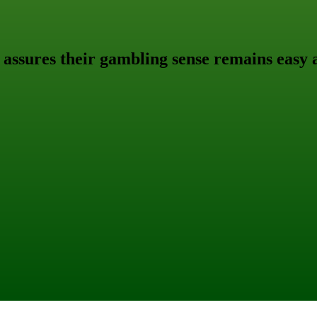
 assures their gambling sense remains easy