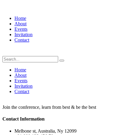
Home
About
Events
Invitation
Contact
Home
About
Events
Invitation
Contact
Join the conference, learn from best & be the best
Contact Information
Melbone st, Australia, Ny 12099