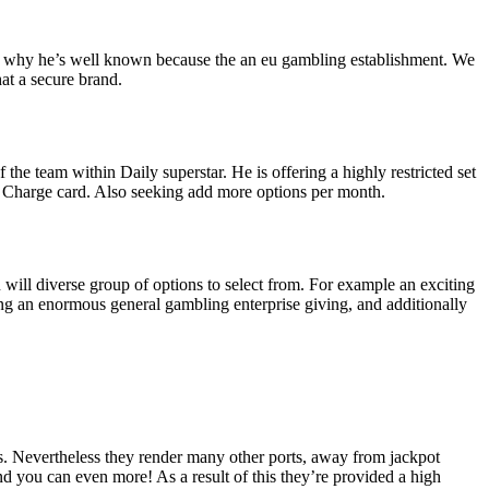
s is why he’s well known because the an eu gambling establishment. We
at a secure brand.
he team within Daily superstar. He is offering a highly restricted set
h Charge card. Also seeking add more options per month.
u will diverse group of options to select from. For example an exciting
ing an enormous general gambling enterprise giving, and additionally
s. Nevertheless they render many other ports, away from jackpot
and you can even more! As a result of this they’re provided a high