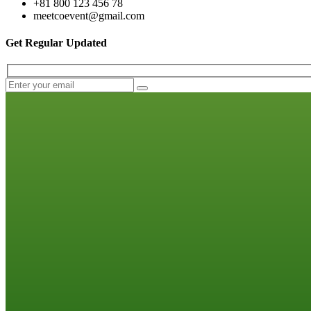
+81 800 123 456 78
meetcoevent@gmail.com
Get Regular Updated