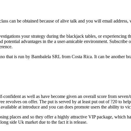
ass can be obtained because of alive talk and you will email address, 
vestigations your strategy during the blackjack tables, or experiencing
nd potential advantages in the a user-amicable environment. Subscribe
erence.
casino that is run by Bambalela SRL from Costa Rica. It can be another
-confident as well as have become given an overall score from seven/ten
e revolves on offer. The put is served by at least put out of ?20 to he
 available at introduce and you can does promote users the ability to vic
ing places and so they offer a highly attractive VIP package, which has
ong side Uk market due to the fact it is release.