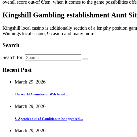
overall score out-of 6/ten, when it comes to the game possibilities off
Kingshill Gambling establishment Aunt Sit
Kingshill local casino is additionally section of a lengthy position ga
Winnings local casino, 9 casino and many more!
Search
Search for:
Recent Post
March 29, 2026
The world A number of Web based ...
March 29, 2026
S. Agencies out-of Condition to be appeared ...
March 29, 2026