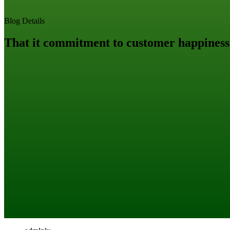
Blog Details
That it commitment to customer happiness