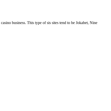
casino business. This type of sis sites tend to be Jokabet, Nine