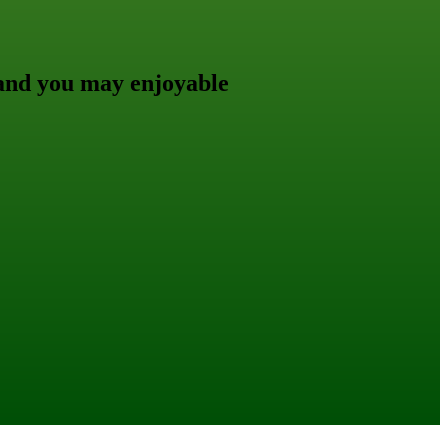
 and you may enjoyable