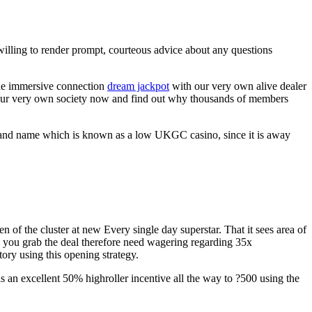
willing to render prompt, courteous advice about any questions
 the immersive connection
dream jackpot
with our very own alive dealer
 our very own society now and find out why thousands of members
 brand name which is known as a low UKGC casino, since it is away
 of the cluster at new Every single day superstar. That it sees area of
lp you grab the deal therefore need wagering regarding 35x
tory using this opening strategy.
 an excellent 50% highroller incentive all the way to ?500 using the