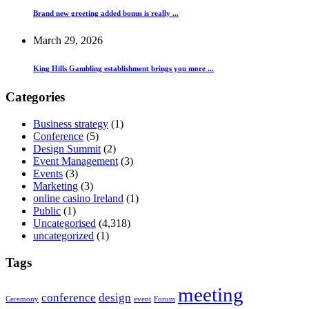
Brand new greeting added bonus is really ...
March 29, 2026
King Hills Gambling establishment brings you more ...
Categories
Business strategy
(1)
Conference
(5)
Design Summit
(2)
Event Management
(3)
Events
(3)
Marketing
(3)
online casino Ireland
(1)
Public
(1)
Uncategorised
(4,318)
uncategorized
(1)
Tags
meeting
conference
design
Ceremony
event
Forum