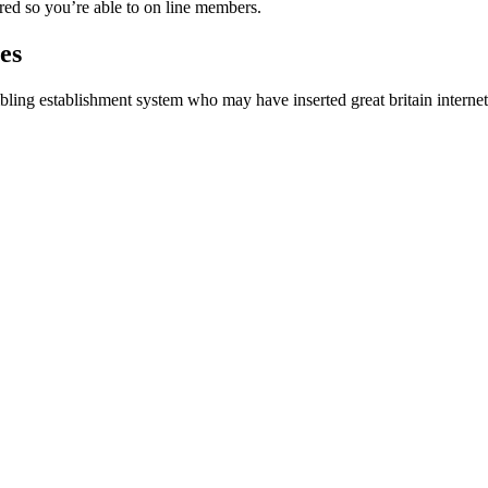
ered so you’re able to on line members.
es
mbling establishment system who may have inserted great britain internet 