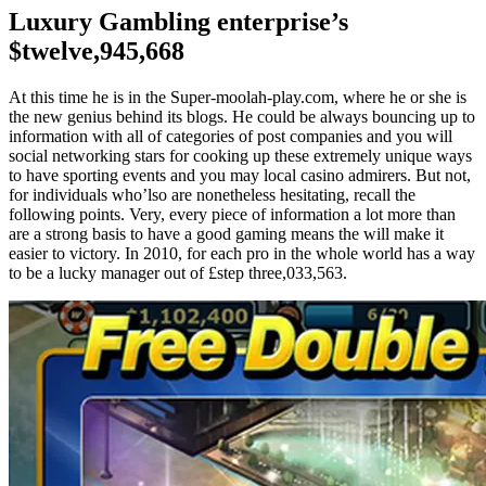
Luxury Gambling enterprise’s
$twelve,945,668
At this time he is in the Super-moolah-play.com, where he or she is
the new genius behind its blogs. He could be always bouncing up to
information with all of categories of post companies and you will
social networking stars for cooking up these extremely unique ways
to have sporting events and you may local casino admirers. But not,
for individuals who’lso are nonetheless hesitating, recall the
following points. Very, every piece of information a lot more than
are a strong basis to have a good gaming means the will make it
easier to victory. In 2010, for each pro in the whole world has a way
to be a lucky manager out of £step three,033,563.