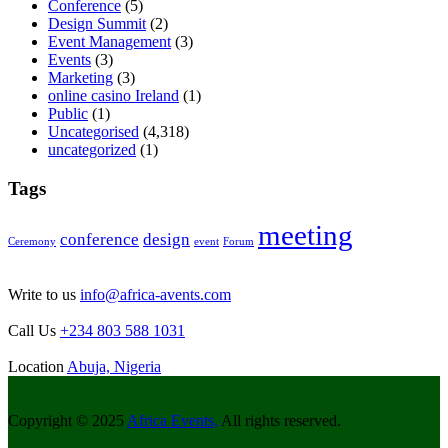
Conference
(5)
Design Summit
(2)
Event Management
(3)
Events
(3)
Marketing
(3)
online casino Ireland
(1)
Public
(1)
Uncategorised
(4,318)
uncategorized
(1)
Tags
meeting
conference
design
Ceremony
event
Forum
Write to us
info@africa-avents.com
Call Us
+234 803 588 1031
Location
Abuja, Nigeria
Copyright © 2025
Africa Events,
All rights reserved.