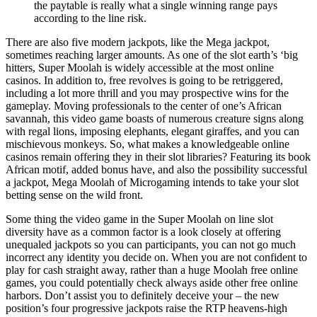
the paytable is really what a single winning range pays
according to the line risk.
There are also five modern jackpots, like the Mega jackpot,
sometimes reaching larger amounts. As one of the slot earth’s ‘big
hitters, Super Moolah is widely accessible at the most online
casinos. In addition to, free revolves is going to be retriggered,
including a lot more thrill and you may prospective wins for the
gameplay. Moving professionals to the center of one’s African
savannah, this video game boasts of numerous creature signs along
with regal lions, imposing elephants, elegant giraffes, and you can
mischievous monkeys. So, what makes a knowledgeable online
casinos remain offering they in their slot libraries? Featuring its book
African motif, added bonus have, and also the possibility successful
a jackpot, Mega Moolah of Microgaming intends to take your slot
betting sense on the wild front.
Some thing the video game in the Super Moolah on line slot
diversity have as a common factor is a look closely at offering
unequaled jackpots so you can participants, you can not go much
incorrect any identity you decide on. When you are not confident to
play for cash straight away, rather than a huge Moolah free online
games, you could potentially check always aside other free online
harbors. Don’t assist you to definitely deceive your – the new
position’s four progressive jackpots raise the RTP heavens-high