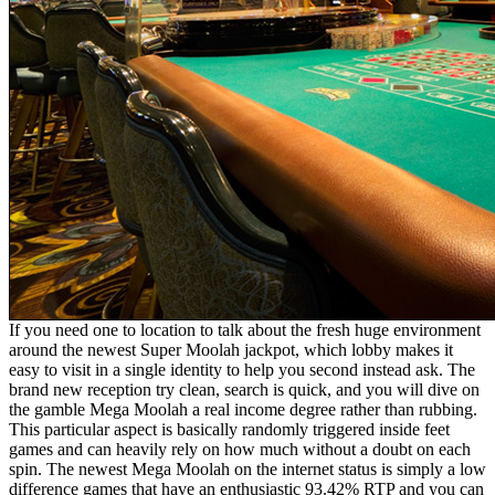
If you need one to location to talk about the fresh huge environment
around the newest Super Moolah jackpot, which lobby makes it
easy to visit in a single identity to help you second instead ask. The
brand new reception try clean, search is quick, and you will dive on
the gamble Mega Moolah a real income degree rather than rubbing.
This particular aspect is basically randomly triggered inside feet
games and can heavily rely on how much without a doubt on each
spin. The newest Mega Moolah on the internet status is simply a low
difference games that have an enthusiastic 93.42% RTP and you can