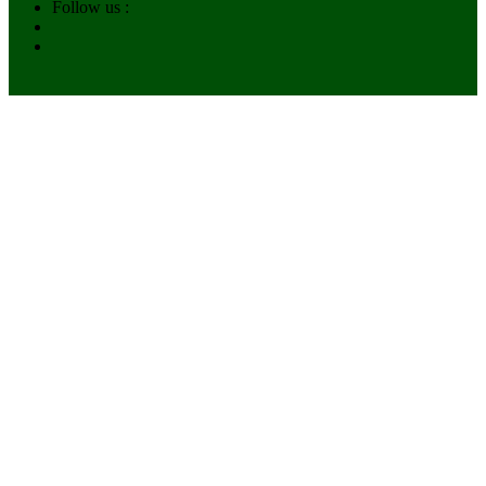
Follow us :