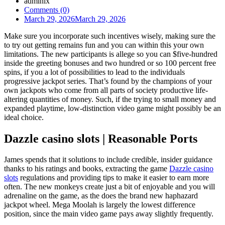
admlnlx
Comments (0)
March 29, 2026
March 29, 2026
Make sure you incorporate such incentives wisely, making sure the
to try out getting remains fun and you can within this your own
limitations. The new participants is allege so you can $five-hundred
inside the greeting bonuses and two hundred or so 100 percent free
spins, if you a lot of possibilities to lead to the individuals
progressive jackpot series. That’s found by the champions of your
own jackpots who come from all parts of society productive life-
altering quantities of money.
Such, if the trying to small money and
expanded playtime, low-distinction video game might possibly be an
ideal choice.
Dazzle casino slots | Reasonable Ports
James spends that it solutions to include credible, insider guidance
thanks to his ratings and books, extracting the game
Dazzle casino
slots
regulations and providing tips to make it easier to earn more
often. The new monkeys create just a bit of enjoyable and you will
adrenaline on the game, as the does the brand new haphazard
jackpot wheel. Mega Moolah is largely the lowest difference
position, since the main video game pays away slightly frequently.