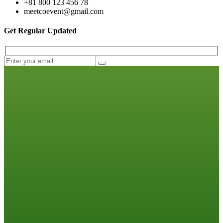
+81 800 123 456 78
meetcoevent@gmail.com
Get Regular Updated