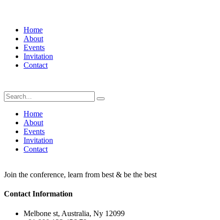
Home
About
Events
Invitation
Contact
Home
About
Events
Invitation
Contact
Join the conference, learn from best & be the best
Contact Information
Melbone st, Australia, Ny 12099