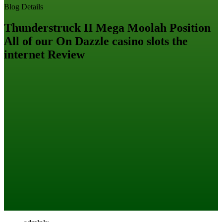
Blog Details
Thunderstruck II Mega Moolah Position
All of our On Dazzle casino slots the
internet Review