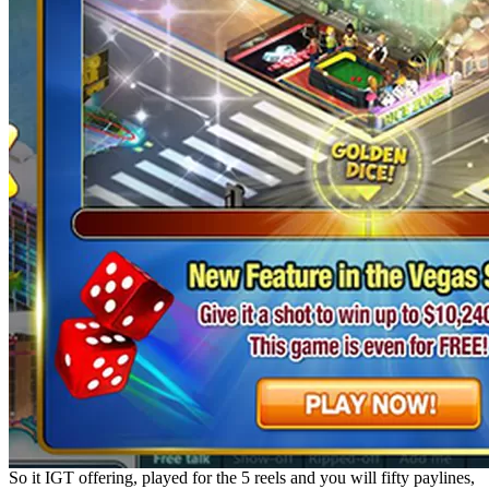
So it IGT offering, played for the 5 reels and you will fifty paylines,