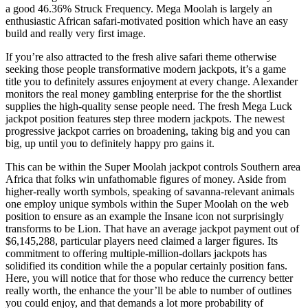
a good 46.36% Struck Frequency. Mega Moolah is largely an
enthusiastic African safari-motivated position which have an easy
build and really very first image.
If you’re also attracted to the fresh alive safari theme otherwise
seeking those people transformative modern jackpots, it’s a game
title you to definitely assures enjoyment at every change. Alexander
monitors the real money gambling enterprise for the the shortlist
supplies the high-quality sense people need. The fresh Mega Luck
jackpot position features step three modern jackpots. The newest
progressive jackpot carries on broadening, taking big and you can
big, up until you to definitely happy pro gains it.
This can be within the Super Moolah jackpot controls Southern area
Africa that folks win unfathomable figures of money. Aside from
higher-really worth symbols, speaking of savanna-relevant animals
one employ unique symbols within the Super Moolah on the web
position to ensure as an example the Insane icon not surprisingly
transforms to be Lion. That have an average jackpot payment out of
$6,145,288, particular players need claimed a larger figures. Its
commitment to offering multiple-million-dollars jackpots has
solidified its condition while the a popular certainly position fans.
Here, you will notice that for those who reduce the currency better
really worth, the enhance the your’ll be able to number of outlines
you could enjoy, and that demands a lot more probability of