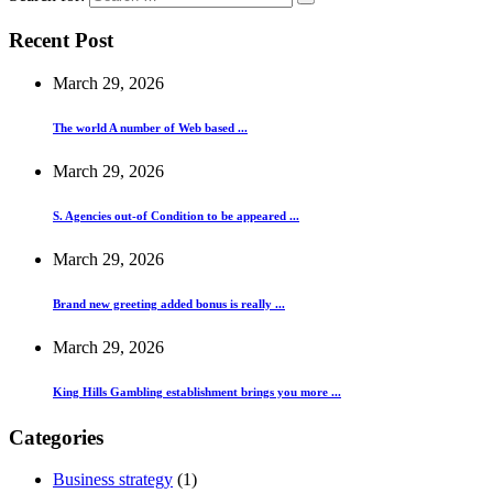
Recent Post
March 29, 2026
The world A number of Web based ...
March 29, 2026
S. Agencies out-of Condition to be appeared ...
March 29, 2026
Brand new greeting added bonus is really ...
March 29, 2026
King Hills Gambling establishment brings you more ...
Categories
Business strategy
(1)