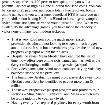
provides super heaps, 100 percent free spins, and you will a
potential jackpot as high as 1,one hundred thousand coins. You can
bet on up to 25 paylines, appreciate totally free revolves, bonus
online game, and you will a super beneficial RTP. Ensure you get
your exhilaration having NetEnt’s Bloodsuckers, a great vampire-
styled online slot game starred to your a great 5×3 grid. When you
availability the advantage games, you have made the capacity to
victory one of many four modern jackpots.
That is very good news on the much more relaxed
professionals who are not looking to wager a much bigger
amount for each spin but nevertheless provides the brand new
progressive jackpot within their places.
Despite the years, Mega Moolah have endured the test of
time, now offers pure online slots games fun – as well as the
danger of bringing a million-lb progressive jackpot!
Feet video game gains stand more compact, staying volatility
balanced inspite of the prize level.
The brand new Arabian Evening progressive slot away from
NetEnt even offers be identified to payout more than €8
million.
The newest progressive jackpot program also provides four
sections – Mini, Minor, Significant, and Mega – which may
be won randomly to your any twist.
Having twenty-five repaired paylines, for every worth from