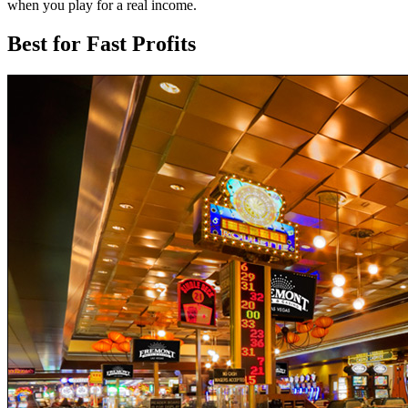
when you play for a real income.
Best for Fast Profits