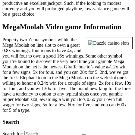
productive an excellent jackpot. Such, if the looking to modest
currency and you will prolonged playtime, low-variance game will
be a great choice.
MegaMoolah Video game Information
Property two Zebra symbols within the
Mega Moolah on line slot to own a great
0.8x winnings, four icons to have 4x, and
you will four to own a good 16x winnings. Some other symbol
your’re bound to discover the very next time your gamble Mega
Moolah on the net is the newest Giraffe one to’s value a-1.2x win
for a few signs, 5x for four, and you can 20x for 5. 2nd, we’ve got
the fresh Elephant icon in the Mega Moolah on the web slot one’s
willing to honor a 0.24x win for a couple of signs, 2x for a few, 10x
for four, and you will 30x for five. The brand new king for the forest
have a tendency to option to any typical signs once you gamble
Super Moolah slot, awarding a win you to’s 0.6x your own full
wager for two signs, 5x for a few, 60x for five, and you can 600x
for 5 of a type.
Search
Search for: