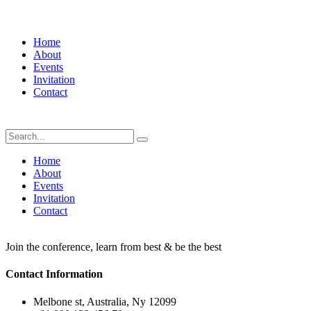
Home
About
Events
Invitation
Contact
Home
About
Events
Invitation
Contact
Join the conference, learn from best & be the best
Contact Information
Melbone st, Australia, Ny 12099