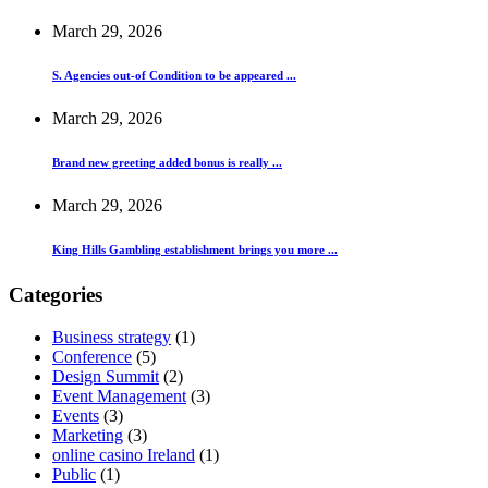
March 29, 2026
S. Agencies out-of Condition to be appeared ...
March 29, 2026
Brand new greeting added bonus is really ...
March 29, 2026
King Hills Gambling establishment brings you more ...
Categories
Business strategy
(1)
Conference
(5)
Design Summit
(2)
Event Management
(3)
Events
(3)
Marketing
(3)
online casino Ireland
(1)
Public
(1)