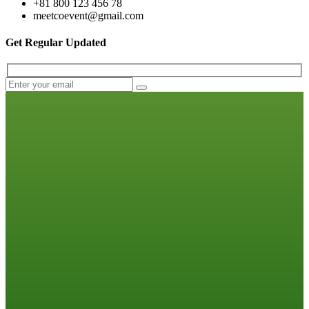
+81 800 123 456 78
meetcoevent@gmail.com
Get Regular Updated