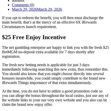
admlnlx
Comments (0)
March 29, 2026
March 29, 2026
If you opt to redeem the benefit, you will then must discharge the
main benefit, that’s at the mercy of an effective 6X iRewards
Circumstances launch requirement.
$25 Free Enjoy Incentive
The net gambling enterprise are happy to link you with the fresh $25
BetMGM no-deposit extra available for 7 days shortly after
registration.
The fresh new betting needs is applicable for just 3 days
immediately following searching this new extra, thus remember this.
You should also know that you might choose directly into several
bonuses meanwhile, you could simply contribute to the brand new
iRewards Things importance of that extra simultaneously.
At the time, you do not have to utilize a good promotion code so
you can allege the bonus throughout the local casino, just use any of
the website links to your our very own website and you also can be
claim the brand new enjoy offer.