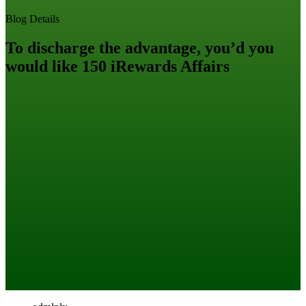
Blog Details
To discharge the advantage, you’d you
would like 150 iRewards Affairs