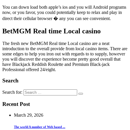
You can down load both apple’s ios and you will Android programs
now, or you favor, you could potentially keep to relax and play in
direct their cellular browser � any you can see convenient.
BetMGM Real time Local casino
The fresh new BetMGM Real time Local casino are a neat
introduction to the overall provide from local casino items. There are
some edges to help you iron out with regards to to supply, however
you will discover the experience become pretty good overall that
have Blackjack Reddish Roulette and Premium Black-jack
Professional offered 24/eight.
Search
Search for:
Recent Post
March 29, 2026
The world A number of Web based ...