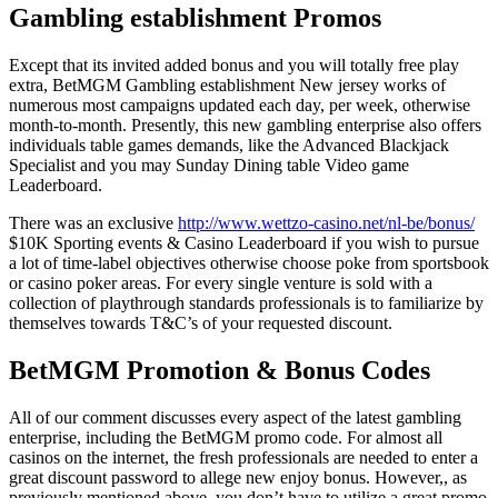
Gambling establishment Promos
Except that its invited added bonus and you will totally free play
extra, BetMGM Gambling establishment New jersey works of
numerous most campaigns updated each day, per week, otherwise
month-to-month. Presently, this new gambling enterprise also offers
individuals table games demands, like the Advanced Blackjack
Specialist and you may Sunday Dining table Video game
Leaderboard.
There was an exclusive
http://www.wettzo-casino.net/nl-be/bonus/
$10K Sporting events & Casino Leaderboard if you wish to pursue
a lot of time-label objectives otherwise choose poke from sportsbook
or casino poker areas. For every single venture is sold with a
collection of playthrough standards professionals is to familiarize by
themselves towards T&C’s of your requested discount.
BetMGM Promotion & Bonus Codes
All of our comment discusses every aspect of the latest gambling
enterprise, including the BetMGM promo code. For almost all
casinos on the internet, the fresh professionals are needed to enter a
great discount password to allege new enjoy bonus. However,, as
previously mentioned above, you don’t have to utilize a great promo