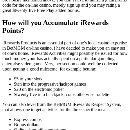
code for the on-line casino, merely sign up and you may rating a
great $twenty-five Free Play added bonus.
How will you Accumulate iRewards
Points?
iRewards Products is an essential part of one’s local casino expertise
in BetMGM on-line casino, i have decided to make you an easy set
of one’s home. iRewards Activities might possibly be issued for how
much money your has actually spent on a particular gambling
enterprise video game. Very, per section could well be collected
upon getting a good milestone, for example betting:
$5 to your slots
$ten into the progressive/jackpot games
$20 on the electronic poker
$twenty five into blackjack, craps otherwise roulette
You can also level from the BetMGM iRewards Respect System,
that allows one to get activities for the three specific means:
Express comps
Bonus dollars
Online shop gift suggestions