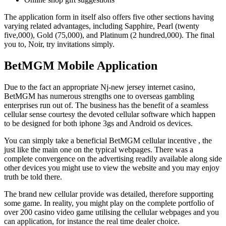
The application form in itself also offers five other sections having
varying related advantages, including Sapphire, Pearl (twenty
five,000), Gold (75,000), and Platinum (2 hundred,000). The final
you to, Noir, try invitations simply.
BetMGM Mobile Application
Due to the fact an appropriate Nj-new jersey internet casino,
BetMGM has numerous strengths one to overseas gambling
enterprises run out of. The business has the benefit of a seamless
cellular sense courtesy the devoted cellular software which happen
to be designed for both iphone 3gs and Android os devices.
You can simply take a beneficial BetMGM cellular incentive , the
just like the main one on the typical webpages. There was a
complete convergence on the advertising readily available along side
other devices you might use to view the website and you may enjoy
truth be told there.
The brand new cellular provide was detailed, therefore supporting
some game. In reality, you might play on the complete portfolio of
over 200 casino video game utilising the cellular webpages and you
can application, for instance the real time dealer choice.