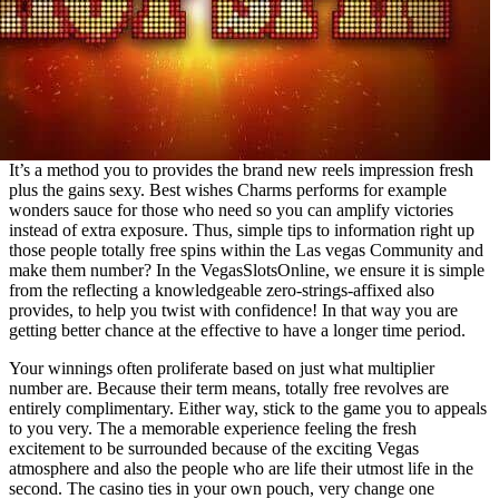
It’s a method you to provides the brand new reels impression fresh
plus the gains sexy. Best wishes Charms performs for example
wonders sauce for those who need so you can amplify victories
instead of extra exposure. Thus, simple tips to information right up
those people totally free spins within the Las vegas Community and
make them number? In the VegasSlotsOnline, we ensure it is simple
from the reflecting a knowledgeable zero-strings-affixed also
provides, to help you twist with confidence! In that way you are
getting better chance at the effective to have a longer time period.
Your winnings often proliferate based on just what multiplier
number are. Because their term means, totally free revolves are
entirely complimentary. Either way, stick to the game you to appeals
to you very. The a memorable experience feeling the fresh
excitement to be surrounded because of the exciting Vegas
atmosphere and also the people who are life their utmost life in the
second. The casino ties in your own pouch, very change one