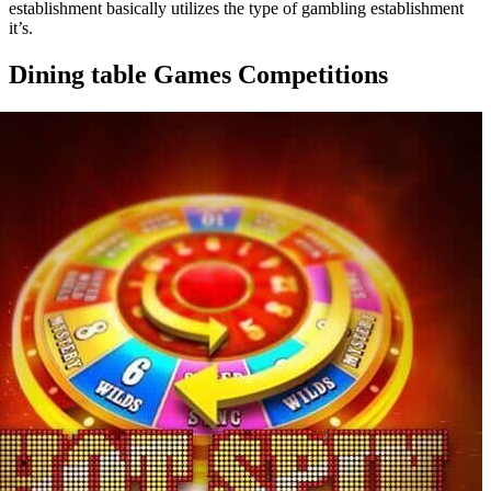
establishment basically utilizes the type of gambling establishment
it’s.
Dining table Games Competitions