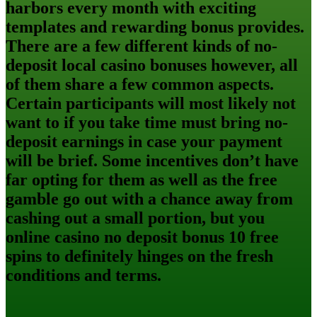
harbors every month with exciting
templates and rewarding bonus provides.
There are a few different kinds of no-
deposit local casino bonuses however, all
of them share a few common aspects.
Certain participants will most likely not
want to if you take time must bring no-
deposit earnings in case your payment
will be brief. Some incentives don’t have
far opting for them as well as the free
gamble go out with a chance away from
cashing out a small portion, but you
online casino no deposit bonus 10 free
spins to definitely hinges on the fresh
conditions and terms.