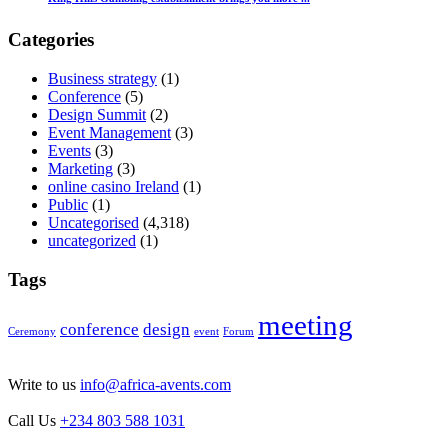
Categories
Business strategy
(1)
Conference
(5)
Design Summit
(2)
Event Management
(3)
Events
(3)
Marketing
(3)
online casino Ireland
(1)
Public
(1)
Uncategorised
(4,318)
uncategorized
(1)
Tags
meeting
conference
design
Ceremony
event
Forum
Write to us
info@africa-avents.com
Call Us
+234 803 588 1031