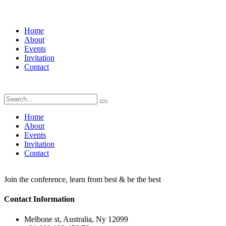
Home
About
Events
Invitation
Contact
Home
About
Events
Invitation
Contact
Join the conference, learn from best & be the best
Contact Information
Melbone st, Australia, Ny 12099