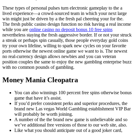
These types of personal pulses turn electronic gameplay to the a
lived experience—a crowd-sourced team in which your next large
win might just be driven by a the fresh pal cheering your for the.
The fresh public casino design function no risk having a real income
while you are
online casino no deposit bonus 10 free spins
nevertheless staying the fresh aggressive border. If or not your struck
a streak or perhaps spin casually, those people everyday gold coins
try your own lifeline, willing to spark new cycles on your favorite
ports otherwise the newest online game we want to is. The newest
no real-currency design allows newbies and you can veteran
position couples the same to enjoy the new gambling enterprise buzz
with no common pounds of gambling.
Money Mania Cleopatra
You can also winnings 100 percent free spins otherwise bonus
game that have it’s assist.
If you’d prefer consistent perks and superior procedures, the
brand new Las vegas World Gambling establishment VIP Bar
will probably be worth joining.
A number of the the brand new game is unbelievable and so
we’ve additional free versions of those to our web site, also.
Like what you should anticipate out of a good joker card,