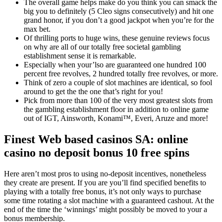
The overall game helps make do you think you can smack the
big you to definitely (5 Cleo signs consecutively) and hit one
grand honor, if you don’t a good jackpot when you’re for the
max bet.
Of thrilling ports to huge wins, these genuine reviews focus
on why are all of our totally free societal gambling
establishment sense it is remarkable.
Especially when your’lso are guaranteed one hundred 100
percent free revolves, 2 hundred totally free revolves, or more.
Think of zero a couple of slot machines are identical, so fool
around to get the the one that’s right for you!
Pick from more than 100 of the very most greatest slots from
the gambling establishment floor in addition to online game
out of IGT, Ainsworth, Konami™, Everi, Aruze and more!
Finest Web based casinos SA: online
casino no deposit bonus 10 free spins
Here aren’t most pros to using no-deposit incentives, nonetheless
they create are present. If you are you’ll find specified benefits to
playing with a totally free bonus, it’s not only ways to purchase
some time rotating a slot machine with a guaranteed cashout. At the
end of the time the ‘winnings’ might possibly be moved to your a
bonus membership.