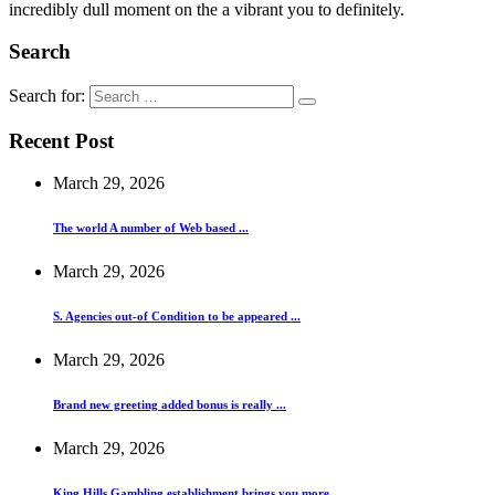
incredibly dull moment on the a vibrant you to definitely.
Search
Search for:
Recent Post
March 29, 2026
The world A number of Web based ...
March 29, 2026
S. Agencies out-of Condition to be appeared ...
March 29, 2026
Brand new greeting added bonus is really ...
March 29, 2026
King Hills Gambling establishment brings you more ...