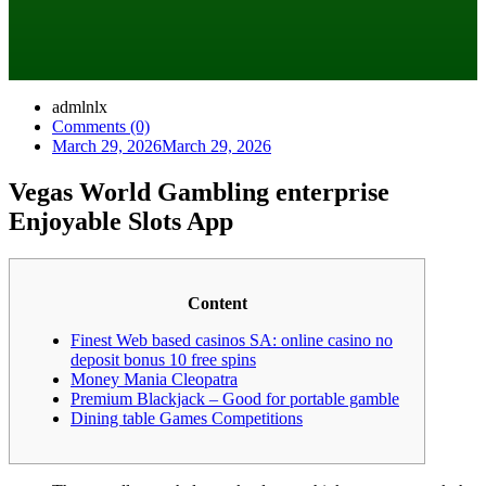
admlnlx
Comments (0)
March 29, 2026
March 29, 2026
‎‎Vegas World Gambling enterprise
Enjoyable Slots App
Content
Finest Web based casinos SA: online casino no
deposit bonus 10 free spins
Money Mania Cleopatra
Premium Blackjack – Good for portable gamble
Dining table Games Competitions