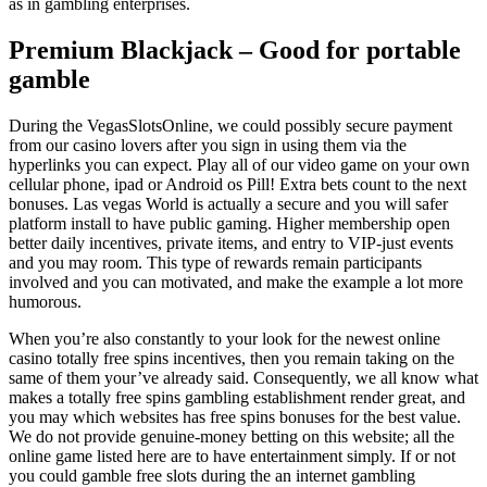
as in gambling enterprises.
Premium Blackjack – Good for portable
gamble
During the VegasSlotsOnline, we could possibly secure payment
from our casino lovers after you sign in using them via the
hyperlinks you can expect. Play all of our video game on your own
cellular phone, ipad or Android os Pill! Extra bets count to the next
bonuses. Las vegas World is actually a secure and you will safer
platform install to have public gaming. Higher membership open
better daily incentives, private items, and entry to VIP-just events
and you may room. This type of rewards remain participants
involved and you can motivated, and make the example a lot more
humorous.
When you’re also constantly to your look for the newest online
casino totally free spins incentives, then you remain taking on the
same of them your’ve already said. Consequently, we all know what
makes a totally free spins gambling establishment render great, and
you may which websites has free spins bonuses for the best value.
We do not provide genuine-money betting on this website; all the
online game listed here are to have entertainment simply. If or not
you could gamble free slots during the an internet gambling