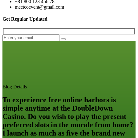
+81 800 123 456 78
meetcoevent@gmail.com
Get Regular Updated
Blog Details
To experience free online harbors is
simple anytime at the DoubleDown
Casino. Do you wish to play the present
preferred slots in the morale from home?
I launch as much as five the brand new