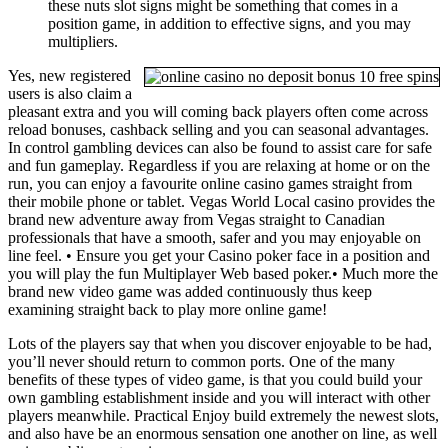
these nuts slot signs might be something that comes in a
position game, in addition to effective signs, and you may
multipliers.
Yes, new registered
users is also claim a
pleasant extra and you will coming back players often come across
reload bonuses, cashback selling and you can seasonal advantages.
In control gambling devices can also be found to assist care for safe
and fun gameplay. Regardless if you are relaxing at home or on the
run, you can enjoy a favourite online casino games straight from
their mobile phone or tablet. Vegas World Local casino provides the
brand new adventure away from Vegas straight to Canadian
professionals that have a smooth, safer and you may enjoyable on
line feel. • Ensure you get your Casino poker face in a position and
you will play the fun Multiplayer Web based poker.• Much more the
brand new video game was added continuously thus keep
examining straight back to play more online game!
Lots of the players say that when you discover enjoyable to be had,
you’ll never should return to common ports. One of the many
benefits of these types of video game, is that you could build your
own gambling establishment inside and you will interact with other
players meanwhile. Practical Enjoy build extremely the newest slots,
and also have be an enormous sensation one another on line, as well