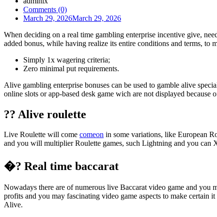
admlnlx
Comments (0)
March 29, 2026
March 29, 2026
When deciding on a real time gambling enterprise incentive give, need
added bonus, while having realize its entire conditions and terms, to
Simply 1x wagering criteria;
Zero minimal put requirements.
Alive gambling enterprise bonuses can be used to gamble alive specia
online slots or app-based desk game wich are not displayed because of 
?? Alive roulette
Live Roulette will come
comeon
in some variations, like European Ro
and you will multiplier Roulette games, such Lightning and you can X
�? Real time baccarat
Nowadays there are of numerous live Baccarat video game and you ma
profits and you may fascinating video game aspects to make certain 
Alive.