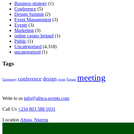
Business strategy
(1)
Conference
(5)
Design Summit
(2)
Event Management
(3)
Events
(3)
Marketing
(3)
online casino Ireland
(1)
Public
(1)
Uncategorised
(4,318)
uncategorized
(1)
Tags
meeting
conference
design
Ceremony
event
Forum
Write to us
info@africa-avents.com
Call Us
+234 803 588 1031
Location
Abuja, Nigeria