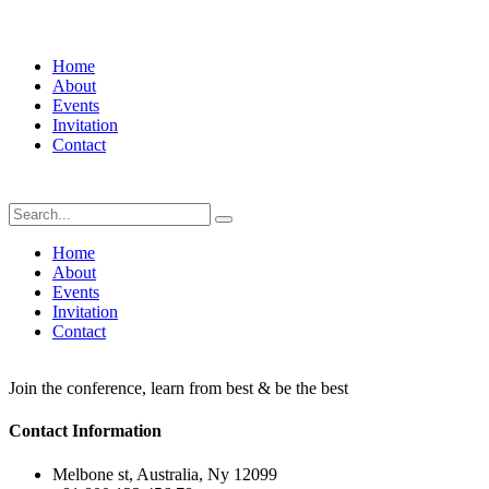
Home
About
Events
Invitation
Contact
Home
About
Events
Invitation
Contact
Join the conference, learn from best & be the best
Contact Information
Melbone st, Australia, Ny 12099