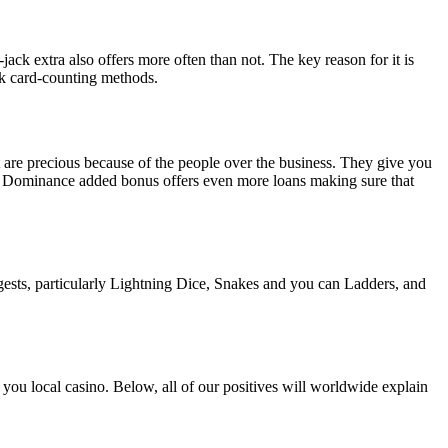
-jack extra also offers more often than not. The key reason for it is
ack card-counting methods.
re precious because of the people over the business. They give you
ive Dominance added bonus offers even more loans making sure that
gests, particularly Lightning Dice, Snakes and you can Ladders, and
p you local casino. Below, all of our positives will worldwide explain