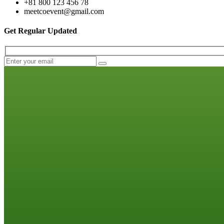
+81 800 123 456 78
meetcoevent@gmail.com
Get Regular Updated