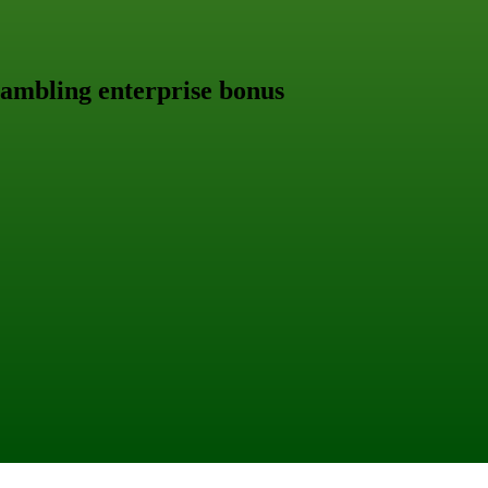
Gambling enterprise bonus