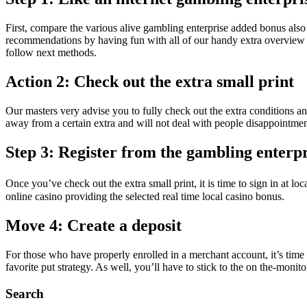
First, compare the various alive gambling enterprise added bonus also
recommendations by having fun with all of our handy extra overview din
follow next methods.
Action 2: Check out the extra small print
Our masters very advise you to fully check out the extra conditions a
away from a certain extra and will not deal with people disappointmen
Step 3: Register from the gambling enterpr
Once you’ve check out the extra small print, it is time to sign in at 
online casino providing the selected real time local casino bonus.
Move 4: Create a deposit
For those who have properly enrolled in a merchant account, it’s time t
favorite put strategy. As well, you’ll have to stick to the on the-monit
Search