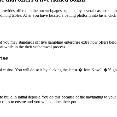
 provides offered to the our webpages supplied by several casinos on th
ing tables. After you have located a betting platform into taste, click
nd you may standards off live gambling enterprise extra now offers bef
ts while in the their withdrawal process.
ise
local casino. You will do so it by clicking the latest �’Join Now”, �’Si
o build in initial deposit. You do this because of the navigating to your
or rules to ensure and you will conduct their put.