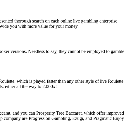
resented thorough search on each online live gambling enterprise
provide you with more value for your money.
 poker versions. Needless to say, they cannot be employed to gamble
ette, which is played faster than any other style of live Roulette,
, either all the way to 2,000x!
carat, and you can Prosperity Tree Baccarat, which offer improved
 app company are Progression Gambling, Ezugi, and Pragmatic Enjoy