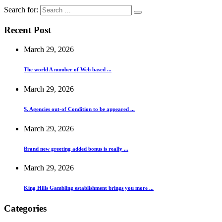
Search for:
Recent Post
March 29, 2026
The world A number of Web based ...
March 29, 2026
S. Agencies out-of Condition to be appeared ...
March 29, 2026
Brand new greeting added bonus is really ...
March 29, 2026
King Hills Gambling establishment brings you more ...
Categories