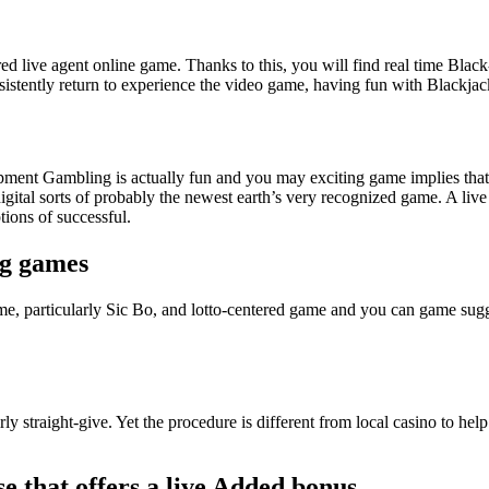
red live agent online game. Thanks to this, you will find real time Black
consistently return to experience the video game, having fun with Blackj
nt Gambling is actually fun and you may exciting game implies that a
igital sorts of probably the newest earth’s very recognized game. A l
ions of successful.
ng games
me, particularly Sic Bo, and lotto-centered game and you can game sug
rly straight-give. Yet the procedure is different from local casino to hel
e that offers a live Added bonus