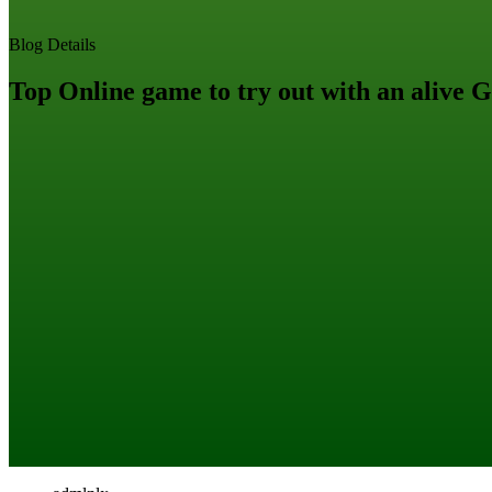
Blog Details
Top Online game to try out with an alive 