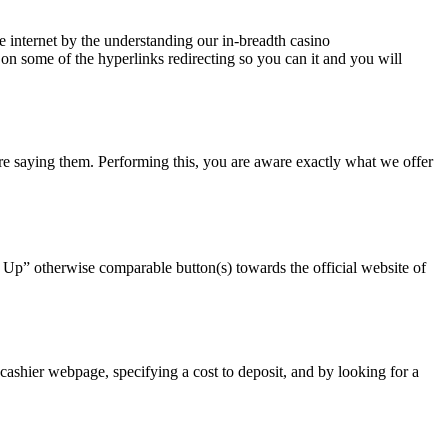
e internet by the understanding our in-breadth casino
 on some of the hyperlinks redirecting so you can it and you will
ore saying them. Performing this, you are aware exactly what we offer
gn Up” otherwise comparable button(s) towards the official website of
 cashier webpage, specifying a cost to deposit, and by looking for a