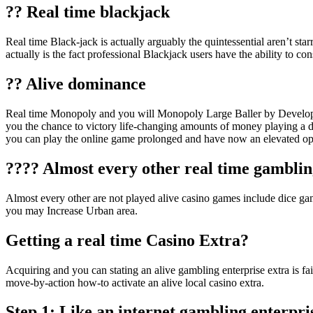
?? Real time blackjack
Real time Black-jack is actually arguably the quintessential aren’t star
actually is the fact professional Blackjack users have the ability to 
?? Alive dominance
Real time Monopoly and you will Monopoly Large Baller by Developme
you the chance to victory life-changing amounts of money playing a d
you can play the online game prolonged and have now an elevated opt
???? Almost every other real time gambli
Almost every other are not played alive casino games include dice ga
you may Increase Urban area.
Getting a real time Casino Extra?
Acquiring and you can stating an alive gambling enterprise extra is fai
move-by-action how-to activate an alive local casino extra.
Step 1: Like an internet gambling enterpris