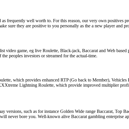
 as frequently well worth to. For this reason, our very own positives p
 make sure they are positive to you personally as the a new player and 
list video game, eg live Roulette, Black-jack, Baccarat and Web based
the peoples investors or streamed for the actual-time.
ulette, which provides enhanced RTP (Go back to Member), Vehicles Roul
XXtreme Lightning Roulette, which provide improved multiplier profits
y versions, such as for instance Golden Wide range Baccarat, Top Bac
it will never bore you. Well-known alive Baccarat gambling enterprise