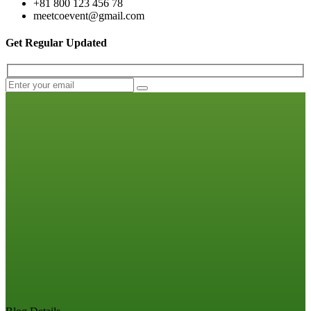
+81 800 123 456 78
meetcoevent@gmail.com
Get Regular Updated