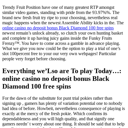
Trendy Fruit Position have one of many greatest RTP amongst
similar video games, standing with pride from the 93.97%%. The
brand new fresh fruit try ripe to your choosing, nevertheless real
magic happens when the newest Assemble Ability kicks in the. The
online casino no deposit bonus Black Diamond 100 free spins
newest remain’s unlock already, so clutch your own hunting basket
and complete it up having juicy gains inside the Funky Fruits
Frenzy™. You have to come across a gamble in advance playing.
What we give you now could be the option to play a trial of one’s
slot 100percent free to your our very own webpages! Particular
people very forget before choosing.
Everything we’Lso are To play Today…:
online casino no deposit bonus Black
Diamond 100 free spins
For the dawn of the substitute for punt trial pokies rather than
signing up , gamers has plenty of variation potential one to nobody
had idea of before. Howbeit, nevertheless consequence of playing is
exactly at the mercy of the fresh pokie. Which confirms its
dependableness and you will high quality, and that signify one
gamers needn’ t worry about one thing. It should be said that to help