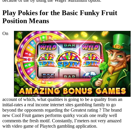
because of the by using the Wager Maximum option.
Play Pokies for the Basic Funky Fruit
Position Means
On
account of which, what qualities is going to be a quality from an
initial-rates a real income internet sites gambling family to go
beyond the opponents regarding the Greatest rating ? The brand
new Cool Fruit games performs quirky vocals one really well
comments the fresh motif. Constantly, I’meters not very amazed
with video game of Playtech gambling application.