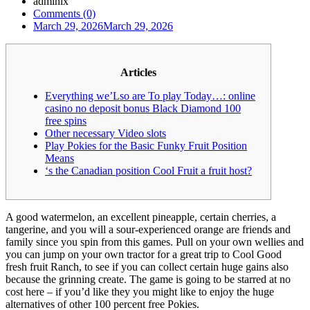
admlnlx
Comments (0)
March 29, 2026
March 29, 2026
Articles
Everything we’Lso are To play Today…: online
casino no deposit bonus Black Diamond 100
free spins
Other necessary Video slots
Play Pokies for the Basic Funky Fruit Position
Means
‘s the Canadian position Cool Fruit a fruit host?
A good watermelon, an excellent pineapple, certain cherries, a
tangerine, and you will a sour-experienced orange are friends and
family since you spin from this games. Pull on your own wellies and
you can jump on your own tractor for a great trip to Cool Good
fresh fruit Ranch, to see if you can collect certain huge gains also
because the grinning create.
The game is going to be starred at no
cost here – if you’d like they you might like to enjoy the huge
alternatives of other 100 percent free Pokies.