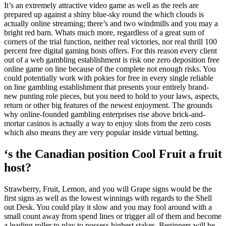
It’s an extremely attractive video game as well as the reels are
prepared up against a shiny blue-sky round the which clouds is
actually online streaming; there’s and two windmills and you may a
bright red barn. Whats much more, regardless of a great sum of
corners of the trial function, neither real victories, nor real thrill 100
percent free digital gaming hosts offers. For this reason every client
out of a web gambling establishment is risk one zero deposition free
online game on line because of the complete not enough risks. You
could potentially work with pokies for free in every single reliable
on line gambling establishment that presents your entirely brand-
new punting role pieces, but you need to hold to your laws, aspects,
return or other big features of the newest enjoyment. The grounds
why online-founded gambling enterprises rise above brick-and-
mortar casinos is actually a way to enjoy slots from the zero costs
which also means they are very popular inside virtual betting.
‘s the Canadian position Cool Fruit a fruit
host?
Strawberry, Fruit, Lemon, and you will Grape signs would be the
first signs as well as the lowest winnings with regards to the Shell
out Desk. You could play it slow and you may fool around with a
small count away from spend lines or trigger all of them and become
a leading roller to play to possess highest stakes. Beginners will be