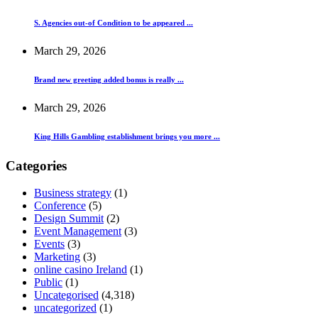
S. Agencies out-of Condition to be appeared ...
March 29, 2026
Brand new greeting added bonus is really ...
March 29, 2026
King Hills Gambling establishment brings you more ...
Categories
Business strategy
(1)
Conference
(5)
Design Summit
(2)
Event Management
(3)
Events
(3)
Marketing
(3)
online casino Ireland
(1)
Public
(1)
Uncategorised
(4,318)
uncategorized
(1)