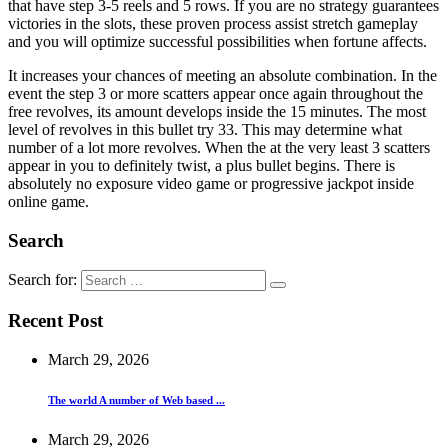
that have step 3-5 reels and 5 rows. If you are no strategy guarantees
victories in the slots, these proven process assist stretch gameplay
and you will optimize successful possibilities when fortune affects.
It increases your chances of meeting an absolute combination. In the
event the step 3 or more scatters appear once again throughout the
free revolves, its amount develops inside the 15 minutes. The most
level of revolves in this bullet try 33. This may determine what
number of a lot more revolves. When the at the very least 3 scatters
appear in you to definitely twist, a plus bullet begins. There is
absolutely no exposure video game or progressive jackpot inside
online game.
Search
Search for:
Recent Post
March 29, 2026
The world A number of Web based ...
March 29, 2026