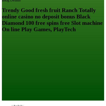
Blog Details
Trendy Good fresh fruit Ranch Totally
online casino no deposit bonus Black
Diamond 100 free spins free Slot machine
On line Play Games, PlayTech