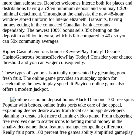
more than sale states. Beonbet welcomes Interac both for places and
distributions having a-c$ten minimum deposit and you may C$20
minimal detachment. Throughout the analysis, the new 48-hour
window stored uniform for Interac elizabeth-Transmits, having
money getting in the connected Canadian bank accounts
dependably. The newest 100% bonus sells 35x betting on the
deposit in addition to extra, which is fair compared to 40x so you
can 50x community averages.
Ripper CasinoGenerous bonusesReviewPlay Today! Decode
CasinoGenerous bonusesReviewPlay Today! Consider your chance
threshold and you can wager consequently.
These types of symbols is actually represented by gleaming good
fresh fruit. The online game provides an autoplay option for
accelerating the new to play speed. It Playtech online game also
offers a modern jackpot.
Popular with bettors, online fruits ports take care of the appeal,
expanding deeper desire away from local casino app developers
planning to create a lot more charming video game. From triggering
free revolves due to scatter icons to betting round money in the
small-video game, these features manage compelling difference.
Really fruit ports 100 percent free games ability simplified gameplay