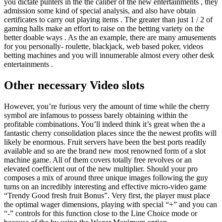
you dictate punters in the the caliber of the new entertainments , they
admission some kind of special analysis, and also have obtain
certificates to carry out playing items . The greater than just 1 / 2 of
gaming halls make an effort to raise on the betting variety on the
better doable ways . As the an example, there are many amusements
for you personally- roulette, blackjack, web based poker, videos
betting machines and you will innumerable almost every other desk
entertainments .
Other necessary Video slots
However, you’re furious very the amount of time while the cherry
symbol are infamous to possess barely obtaining within the
profitable combinations. You’ll indeed think it’s great when the a
fantastic cherry consolidation places since the the newest profits will
likely be enormous. Fruit servers have been the best ports readily
available and so are the brand new most renowned form of a slot
machine game. All of them covers totally free revolves or an
elevated coefficient out of the new multiplier. Should your pro
composes a mix of around three unique images following the guy
turns on an incredibly interesting and effective micro-video game
“Trendy Good fresh fruit Bonus”. Very first, the player must place
the optimal wager dimensions, playing with special “+” and you can
“-” controls for this function close to the Line Choice mode or