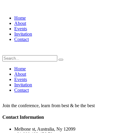
Home
About
Events
Invitation
Contact
Home
About
Events
Invitation
Contact
Join the conference, learn from best & be the best
Contact Information
Melbone st, Australia, Ny 12099