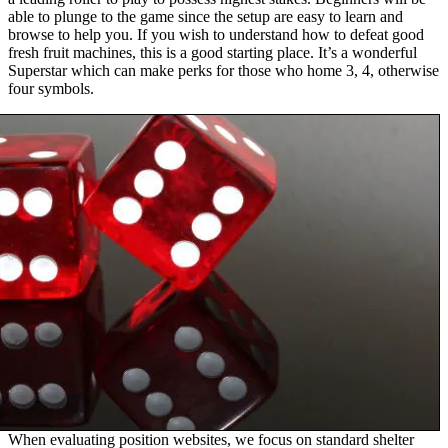
able to plunge to the game since the setup are easy to learn and
browse to help you. If you wish to understand how to defeat good
fresh fruit machines, this is a good starting place. It’s a wonderful
Superstar which can make perks for those who home 3, 4, otherwise
four symbols.
When evaluating position websites, we focus on standard shelter