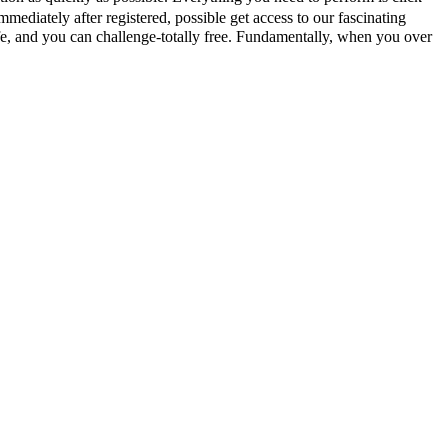
mediately after registered, possible get access to our fascinating
, and you can challenge-totally free. Fundamentally, when you over