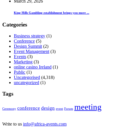
March 29, 2026
King Hills Gambling establishment brings you more ...
Categories
Business strategy
(1)
Conference
(5)
Design Summit
(2)
Event Management
(3)
Events
(3)
Marketing
(3)
online casino Ireland
(1)
Public
(1)
Uncategorised
(4,318)
uncategorized
(1)
Tags
meeting
conference
design
Ceremony
event
Forum
Write to us
info@africa-avents.com