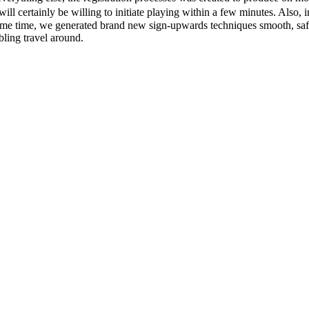
 certainly be willing to initiate playing within a few minutes. Also, im
me time, we generated brand new sign-upwards techniques smooth, safe
bling travel around.