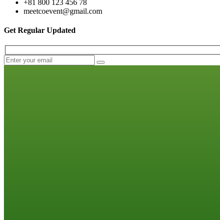
+81 800 123 456 78
meetcoevent@gmail.com
Get Regular Updated