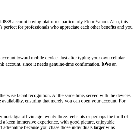
Id888 account having platforms particularly Fb or Yahoo. Also, this
’s perfect for professionals who appreciate each other benefits and you
account toward mobile device. Just after typing your own cellular
nk account, since it needs genuine-time confirmation. It�s an
therwise facial recognition. At the same time, served with the devices
e availability, ensuring that merely you can open your account. For
nostalgia off vintage twenty three-reel slots or perhaps the thrill of
nd a keen immersive experience, with good picture, enjoyable
off adrenaline because you chase those individuals larger wins