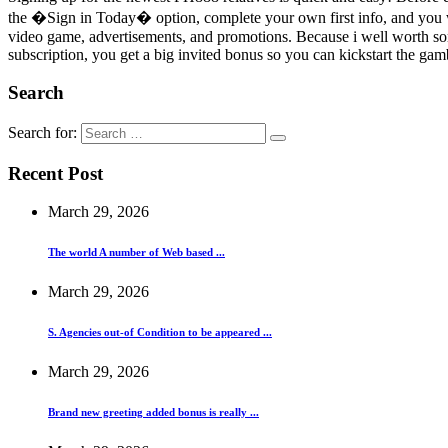
the �Sign in Today� option, complete your own first info, and you will
video game, advertisements, and promotions. Because i well worth so
subscription, you get a big invited bonus so you can kickstart the gam
Search
Search for:
Recent Post
March 29, 2026
The world A number of Web based ...
March 29, 2026
S. Agencies out-of Condition to be appeared ...
March 29, 2026
Brand new greeting added bonus is really ...