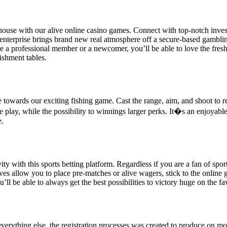
r house with our alive online casino games. Connect with top-notch inv
enterprise brings brand new real atmosphere off a secure-based gamblin
e a professional member or a newcomer, you’ll be able to love the fre
lishment tables.
 towards our exciting fishing game. Cast the range, aim, and shoot to 
 play, while the possibility to winnings larger perks. It�s an enjoyable
e.
ty with this sports betting platform. Regardless if you are a fan of sport
es allow you to place pre-matches or alive wagers, stick to the online 
l be able to always get the best possibilities to victory huge on the fav
verything else, the registration processes was created to produce on mo