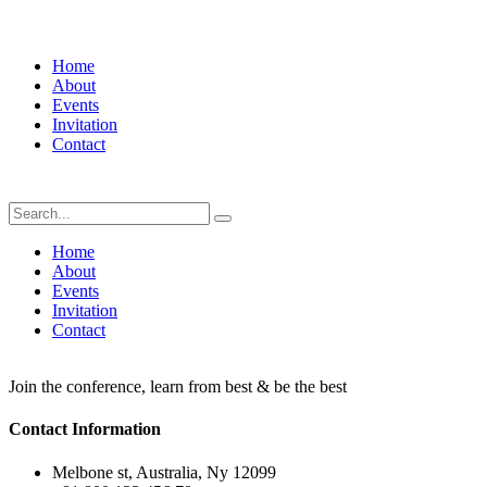
Home
About
Events
Invitation
Contact
Home
About
Events
Invitation
Contact
Join the conference, learn from best & be the best
Contact Information
Melbone st, Australia, Ny 12099