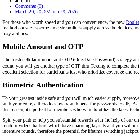
admlnlx
Comments (0)
March 29, 2026
March 29, 2026
For those who worth speed and you can convenience, the new
Roulet
method conserves some time streamlines supply across the devices, maki
may abilities.
Mobile Amount and OTP
The fresh cellular number and OTP (One-Date Password) strategy adds 
count, you will get another type of OTP thru Texting to complete the 
excellent selection for participants just who prioritize coverage and re
Biometric Authentication
To your greatest inside safe and you will much easier supply, moreover
with your enjoys, they does away with need for passwords totally. Addi
this reason, it’s perfect for members who want to utilize the latest te
Spin your path to help you substantial rewards with the help of our unbe
modern videos harbors which have charming layouts and you will imagi
incentive rounds, therefore the potential for lifetime-switching jackp