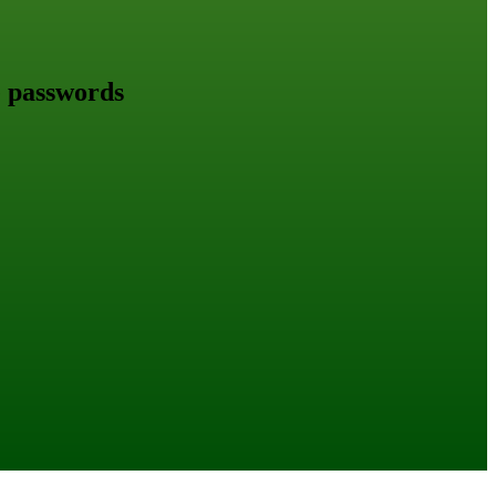
e passwords