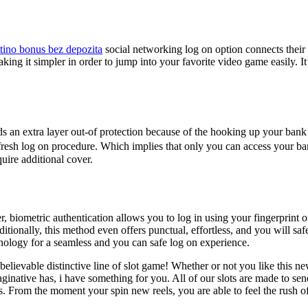
tino bonus bez depozita
social networking log on option connects their 
ng it simpler in order to jump into your favorite video game easily. It
an extra layer out-of protection because of the hooking up your bank 
fresh log on procedure. Which implies that only you can access your ba
quire additional cover.
, biometric authentication allows you to log in using your fingerprint o
tionally, this method even offers punctual, effortless, and you will saf
chnology for a seamless and you can safe log on experience.
lievable distinctive line of slot game! Whether or not you like this new 
native has, i have something for you. All of our slots are made to se
ots. From the moment your spin new reels, you are able to feel the rush 