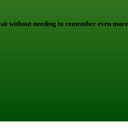
visit without needing to remember even mor