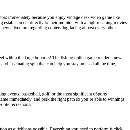
estors immediately because you enjoy vintage desk video game like
g establishment directly to their monitor, with a high-meaning movies
sh new adventure regarding contending facing almost every other
reel within the large honours! The fishing online game render a new
 and fascinating spin that can help you stay amused all the time,
ing events, basketball, golf, or the most significant eSports
game immediately, and perk the right path so you’re able to winnings.
orite recreations.
tion as quickly as possible. Everything you need to perform is click