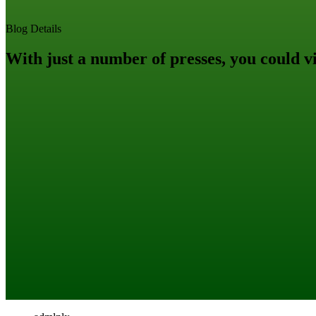
Blog Details
With just a number of presses, you could 