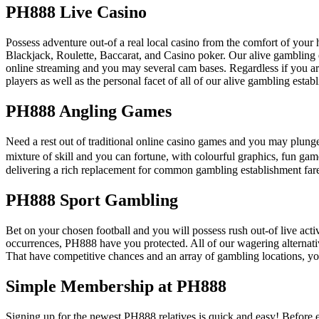
PH888 Live Casino
Possess adventure out-of a real local casino from the comfort of you
Blackjack, Roulette, Baccarat, and Casino poker. Our alive gambling 
online streaming and you may several cam bases. Regardless if you ar
players as well as the personal facet of all of our alive gambling estab
PH888 Angling Games
Need a rest out of traditional online casino games and you may plunge
mixture of skill and you can fortune, with colourful graphics, fun game
delivering a rich replacement for common gambling establishment far
PH888 Sport Gambling
Bet on your chosen football and you will possess rush out-of live activi
occurrences, PH888 have you protected. All of our wagering alternativ
That have competitive chances and an array of gambling locations, you’l
Simple Membership at PH888
Signing up for the newest PH888 relatives is quick and easy! Before e